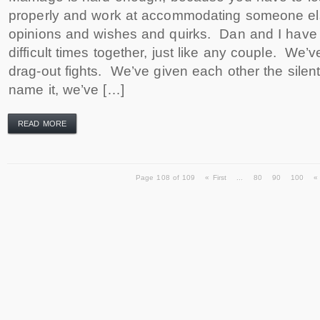
properly and work at accommodating someone el
opinions and wishes and quirks. Dan and I hav
difficult times together, just like any couple. We’
drag-out fights. We’ve given each other the silen
name it, we’ve […]
READ MORE
Page 108 of 109
« First
...
80
90
100
«