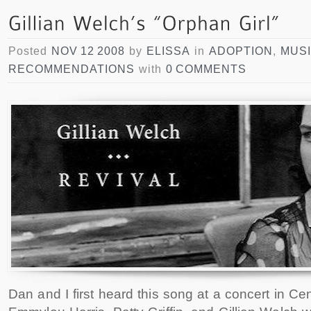
Posted
NOV 12 2008
by
ELISSA
in
ADOPTION
,
MUS
RECOMMENDATIONS
with
0 COMMENTS
Dan and I first heard this song at a concert in Ce