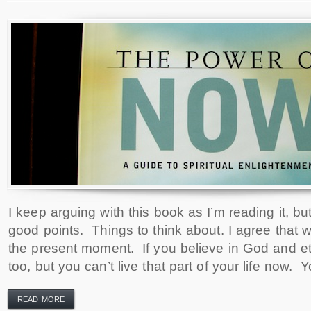
I keep arguing with this book as I’m reading it, 
good points. Things to think about. I agree that 
the present moment. If you believe in God and ete
too, but you can’t live that part of your life now.
READ MORE