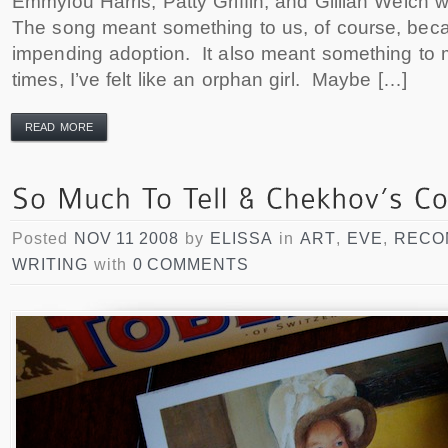
Emmylou Harris, Patty Griffin, and Gillian Welch we
The song meant something to us, of course, beca
impending adoption. It also meant something to 
times, I’ve felt like an orphan girl. Maybe […]
READ MORE
Posted
NOV 11 2008
by
ELISSA
in
ART
,
EVE
,
RECO
WRITING
with
0 COMMENTS