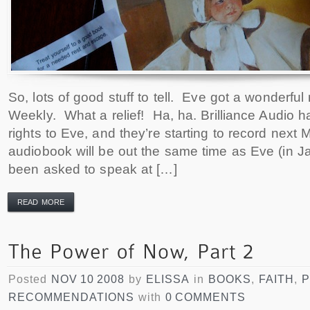
So, lots of good stuff to tell. Eve got a wonderful
Weekly. What a relief! Ha, ha. Brilliance Audio 
rights to Eve, and they’re starting to record nex
audiobook will be out the same time as Eve (in J
been asked to speak at […]
READ MORE
Posted
NOV 10 2008
by
ELISSA
in
BOOKS
,
FAITH
,
RECOMMENDATIONS
with
0 COMMENTS