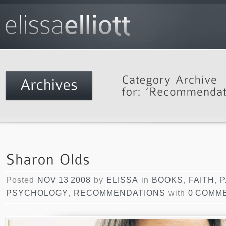
Posted
NOV 13 2008
by
ELISSA
in
BOOKS
,
FAITH
,
P
PSYCHOLOGY
,
RECOMMENDATIONS
with
0 COMM