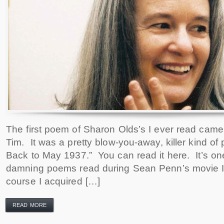
The first poem of Sharon Olds’s I ever read came
Tim. It was a pretty blow-you-away, killer kind of
Back to May 1937.” You can read it here. It’s on
damning poems read during Sean Penn’s movie In
course I acquired […]
READ MORE