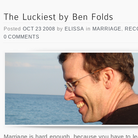
Posted
OCT 23 2008
by
ELISSA
in
MARRIAGE
,
REC
0 COMMENTS
Marriage is hard enough, because you have to l