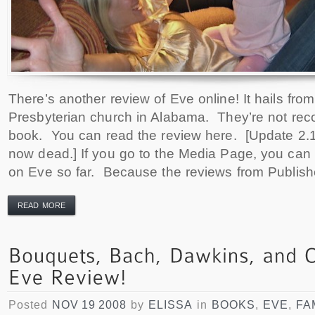
There’s another review of Eve online! It hails fro
Presbyterian church in Alabama. They’re not re
book. You can read the review here. [Update 2.16
now dead.] If you go to the Media Page, you can 
on Eve so far. Because the reviews from Publish
READ MORE
Posted
NOV 19 2008
by
ELISSA
in
BOOKS
,
EVE
,
FA