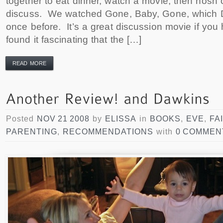
together to eat dinner, watch a movie, then nosh
discuss. We watched Gone, Baby, Gone, which 
once before. It’s a great discussion movie if you 
found it fascinating that the […]
READ MORE
Posted
NOV 21 2008
by
ELISSA
in
BOOKS
,
EVE
,
FA
PARENTING
,
RECOMMENDATIONS
with
0 COMMEN