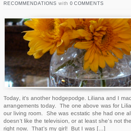
RECOMMENDATIONS
with
0 COMMENTS
Today, it’s another hodgepodge. Liliana and I made
arrangements today. The one above was for Lilian
our living room. She was ecstatic she had one all 
doesn’t like the television, or at least she’s not the
right now. That’s my girl! But I was […]