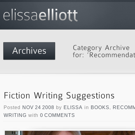
Posted
NOV 24 2008
by
ELISSA
in
BOOKS
,
RECOMM
WRITING
with
0 COMMENTS