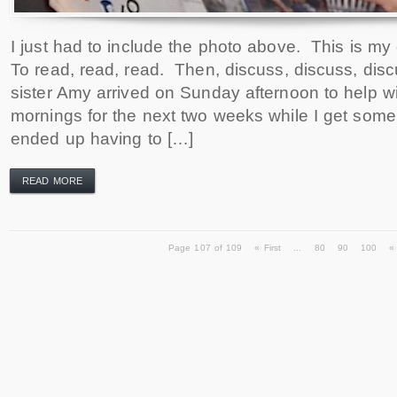
I just had to include the photo above. This is my
To read, read, read. Then, discuss, discuss, dis
sister Amy arrived on Sunday afternoon to help wi
mornings for the next two weeks while I get som
ended up having to […]
READ MORE
Page 107 of 109
« First
...
80
90
100
«