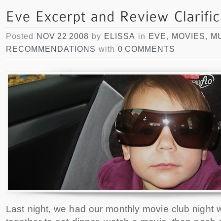
Posted
NOV 22 2008
by
ELISSA
in
EVE
,
MOVIES
,
M
RECOMMENDATIONS
with
0 COMMENTS
Last night, we had our monthly movie club night