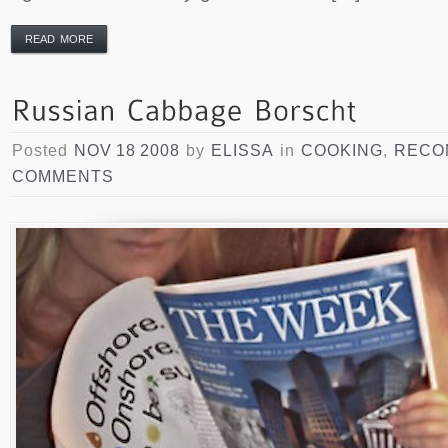
READ MORE
Posted
NOV 18 2008
by
ELISSA
in
COOKING
,
RECO
COMMENTS