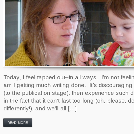
Today, I feel tapped out–in all ways. I’m not feeli
am I getting much writing done. It’s discouraging
(to the publication stage), then experience such d
in the fact that it can’t last too long (oh, please, do
differently!), and we’ll all […]
READ MORE