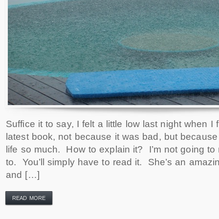
Suffice it to say, I felt a little low last night when 
latest book, not because it was bad, but because
life so much. How to explain it? I’m not going t
to. You’ll simply have to read it. She’s an amazi
and […]
READ MORE