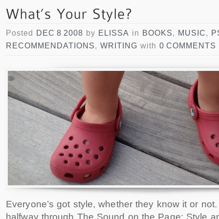
Posted
DEC 8 2008
by
ELISSA
in
BOOKS
,
MUSIC
,
P
RECOMMENDATIONS
,
WRITING
with
0 COMMENTS
Everyone’s got style, whether they know it or not.
halfway through The Sound on the Page: Style an