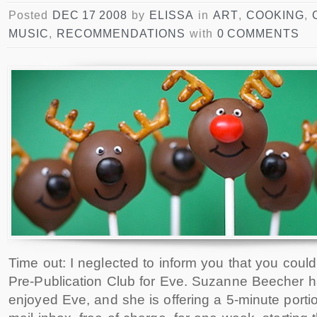
Posted
DEC 17 2008
by
ELISSA
in
ART
,
COOKING
,
MUSIC
,
RECOMMENDATIONS
with
0 COMMENTS
Time out: I neglected to inform you that you coul
Pre-Publication Club for Eve. Suzanne Beecher 
enjoyed Eve, and she is offering a 5-minute portio