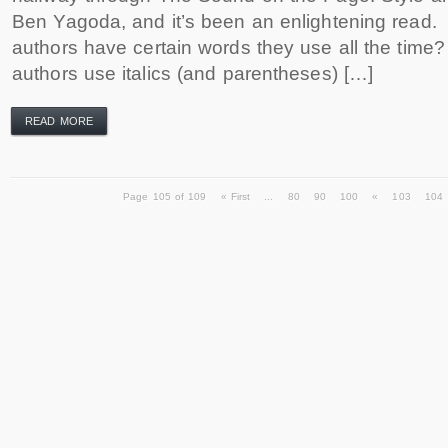
Ben Yagoda, and it’s been an enlightening rea
authors have certain words they use all the ti
authors use italics (and parentheses) […]
READ MORE
Page 105 of 109
« First
...
80
90
100
«
103
104