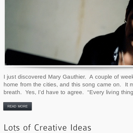
I just discovered Mary Gauthier. A couple of week
home from the cities, and this song came on. It
breath. Yes, I’d have to agree. “Every living thi
READ MORE