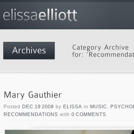
Posted
DEC 19 2008
by
ELISSA
in
MUSIC
,
PSYCHO
RECOMMENDATIONS
with
0 COMMENTS