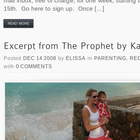
mail inbox, free of charge, for one week, starting
15th. Go here to sign up. Once […]
READ MORE
Posted
DEC 14 2008
by
ELISSA
in
PARENTING
,
RE
with
0 COMMENTS