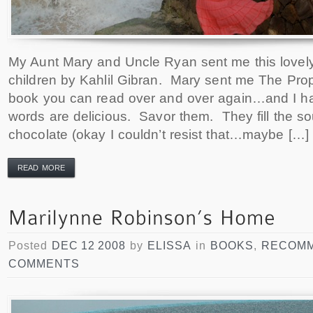
My Aunt Mary and Uncle Ryan sent me this lovel
children by Kahlil Gibran. Mary sent me The Prop
book you can read over and over again…and I h
words are delicious. Savor them. They fill the so
chocolate (okay I couldn’t resist that…maybe […]
READ MORE
Posted
DEC 12 2008
by
ELISSA
in
BOOKS
,
RECOMM
COMMENTS