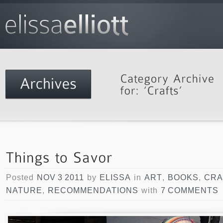
Posted
NOV 3 2011
by
ELISSA
in
ART
,
BOOKS
,
CRA
NATURE
,
RECOMMENDATIONS
with
7 COMMENTS