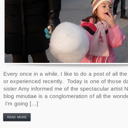
Every once in a while, I like to do a post of all th
or experienced recently. Today is one of those 
sister Amy informed me of the spectacular artist 
blog minutiae is a conglomeration of all the wonder
I’m going […]
READ MORE