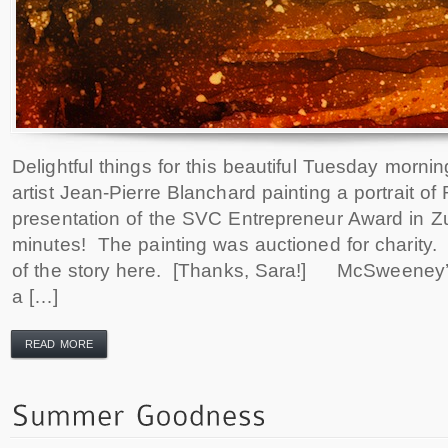
Delightful things for this beautiful Tuesday mornin
artist Jean-Pierre Blanchard painting a portrait of
presentation of the SVC Entrepreneur Award in Z
minutes! The painting was auctioned for charity
of the story here. [Thanks, Sara!] McSweeney’s
a […]
READ MORE