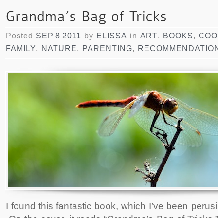
Posted
SEP 8 2011
by
ELISSA
in
ART
,
BOOKS
,
COO
FAMILY
,
NATURE
,
PARENTING
,
RECOMMENDATIO
I found this fantastic book, which I’ve been perus