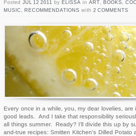
Posted
JUL 12 2011
by
ELISSA
in
ART
,
BOOKS
,
CO
MUSIC
,
RECOMMENDATIONS
with
2 COMMENTS
Every once in a while, you, my dear lovelies, are
good leads. And I take that responsibility serious
all things summer. Ready? I’ll divide this up by s
and-true recipes: Smitten Kitchen’s Dilled Potato