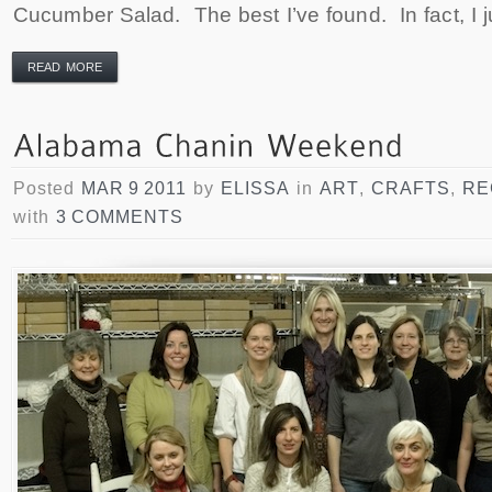
Cucumber Salad. The best I’ve found. In fact, I j
READ MORE
Posted
MAR 9 2011
by
ELISSA
in
ART
,
CRAFTS
,
RE
with
3 COMMENTS