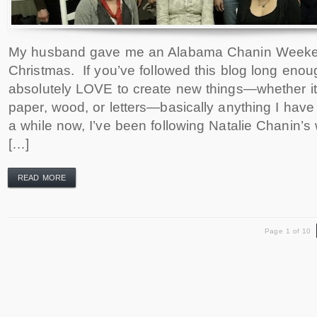
My husband gave me an Alabama Chanin Weeke
Christmas. If you’ve followed this blog long enoug
absolutely LOVE to create new things—whether it 
paper, wood, or letters—basically anything I have
a while now, I’ve been following Natalie Chanin’
[…]
READ MORE
Page 1 of 10