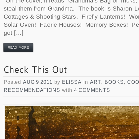
On the cover, it reads “Grandma’s Bag of Tricks,”
steal them from Grandma. The book is Sharon L
Cottages & Shooting Stars. Firefly Lanterns! W
Solar Oven! Faerie Houses! Memory Boxes! Pee
got […]
READ MORE
Posted
AUG 9 2011
by
ELISSA
in
ART
,
BOOKS
,
COO
RECOMMENDATIONS
with
4 COMMENTS