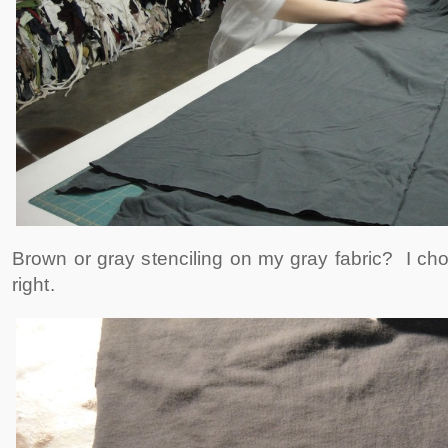
Brown or gray stenciling on my gray fabric? I ch
right.