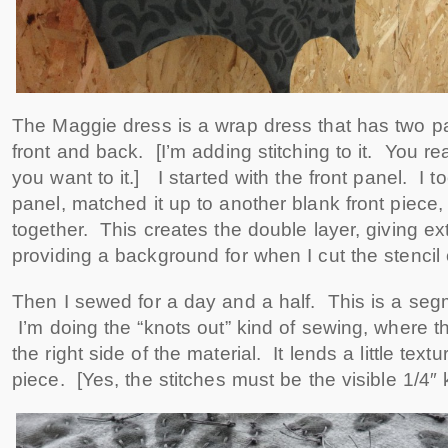
The Maggie dress is a wrap dress that has two pan
front and back. [I’m adding stitching to it. You r
you want to it.] I started with the front panel. I t
panel, matched it up to another blank front piece
together. This creates the double layer, giving ex
providing a background for when I cut the stencil 
Then I sewed for a day and a half. This is a seg
I’m doing the “knots out” kind of sewing, where th
the right side of the material. It lends a little textu
piece. [Yes, the stitches must be the visible 1/4″ k