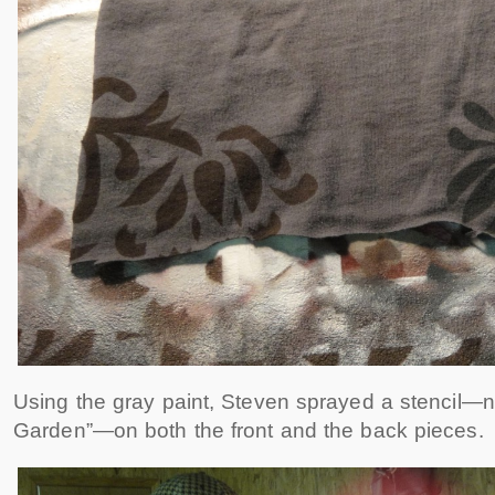
Using the gray paint, Steven sprayed a stencil
Garden”—on both the front and the back pieces.