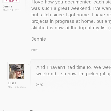
I love how you documented each step
Jennie
was such a great weekend. I’ve wan
MAR 14, 2011
but stitch since I got home. I have a
projects in progress at home, but a
stitched is now at the top of my list (
Jennie
(reply)
And I haven’t had time to. We wer
weekend…so now I’m picking it up
Elissa
(reply)
MAR 15, 2011