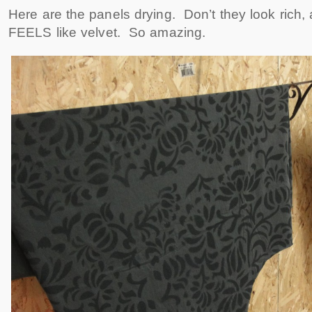
Here are the panels drying. Don’t they look rich, 
FEELS like velvet. So amazing.