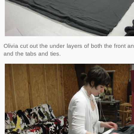
Olivia cut out the under layers of both the front
and the tabs and ties.