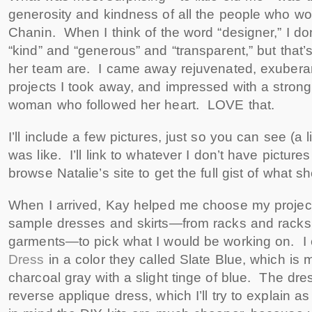
generosity and kindness of all the people who w
Chanin. When I think of the word “designer,” I don
“kind” and “generous” and “transparent,” but that’
her team are. I came away rejuvenated, exuberan
projects I took away, and impressed with a stron
woman who followed her heart. LOVE that.
I’ll include a few pictures, just so you can see (a l
was like. I’ll link to whatever I don’t have picture
browse Natalie’s site to get the full gist of what s
When I arrived, Kay helped me choose my project.
sample dresses and skirts—from racks and racks
garments—to pick what I would be working on. I
Dress
in a color they called Slate Blue, which is 
charcoal gray with a slight tinge of blue. The dre
reverse applique dress, which I’ll try to explain 