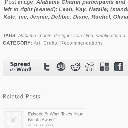
[Post image:
Alabama Chanin participants and
left to right (seated): Leah, Kay, Natalie; (stand
Kate, me, Jennie, Debbie, Diane, Rachel, Olivia
TAGS
:
alabama chanin
,
designer collection
,
natalie chanin
,
CATEGORY:
Art
,
Crafts
,
Recommendations
Episode 9: What Takes Your
Breath Away?
APRIL 18, 2011