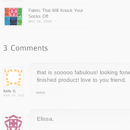
Fabric That Will Knock Your
Socks Off
MAY 24, 2009
that is sooooo fabulous! looking for
finished product! love to you friend.
Kelly G.
(reply)
MAR 09, 2011
Elissa,