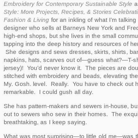
Embroidery for Contemporary Sustainable Style
Style: More Projects, Recipes, & Stories Celebrat
Fashion & Living
for an inkling of what I’m talkin
designer who sells at Barneys New York and Fre
high-end shops, but she lives in the small commu
tapping into the deep history and resources of her
She designs and sews dresses, skirts, shirts, ba
napkins, hats, scarves out of—guess what?—T-shir
jersey)! You’d never know it. The pieces are do
stitched with embroidery and beads, elevating the
My. Gosh. level. Really. You have to check out 
remarkable. I could gush all day.
She has pattern-makers and sewers in-house, but
out to sewers who sew in their homes. The exqui
breathtaking, as I keep saying.
What was most surprising—to little old me—was 