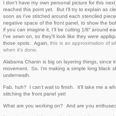
I don’t have my own personal picture for this next 
reached this point yet. But I’ll try to explain as c
soon as I’ve stitched around each stenciled piece, I
negative space of the front panel, to show the bo
if you can imagine it, I’ll be cutting 1/8″ around eac
I’ve sewn on, so they’ll look like they were appliq
those spots. Again,
this is an approximation of wha
when it’s done
.
Alabama Chanin is big on layering things, since 
movement. So, I’m making a simple long black sk
underneath.
Fab, huh? I can’t wait to finish. It’ll take me a w
stitching the front panel yet!
What are you working on? And are you enthused