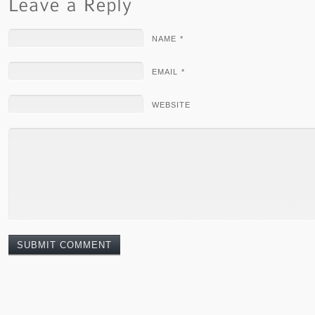
NAME *
EMAIL *
WEBSITE