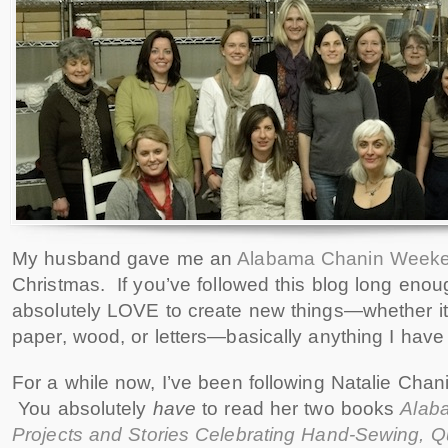
My husband gave me an
Alabama Chanin Week
Christmas. If you’ve followed this blog long enoug
absolutely LOVE to create new things—whether it 
paper, wood, or letters—basically anything I have
For a while now, I’ve been following Natalie Cha
You absolutely
have
to read her two books
Alaba
Projects and Stories Celebrating Hand-Sewing, Qu