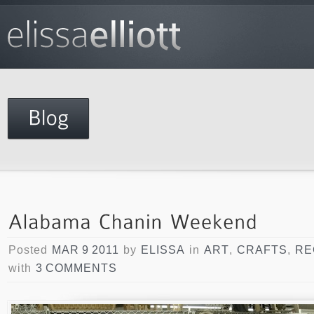
Posted
MAR 9 2011
by
ELISSA
in
ART
,
CRAFTS
,
RE
with
3 COMMENTS