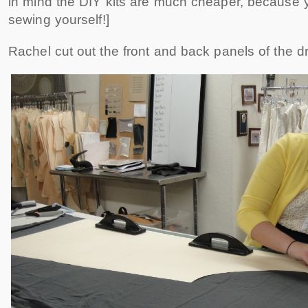
in mind the DIY kits are much cheaper, because y
sewing yourself!]
Rachel cut out the front and back panels of the d