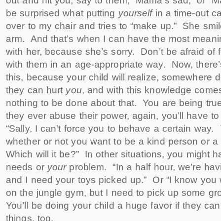
out and hit you, say to them, “Mama’s sad,” or 
be surprised what putting
yourself
in a time-out 
over to my chair and tries to “make up.” She sm
arm. And that’s when I can have the most meanin
with her, because she’s sorry. Don’t be afraid of 
with them in an age-appropriate way. Now, there
this, because your child will realize, somewhere d
they can hurt
you
, and with this knowledge come
nothing to be done about that. You are being true 
they ever abuse their power, again, you’ll have t
“Sally, I can’t force you to behave a certain way.
whether or not you want to be a kind person or 
Which will it be?” In other situations, you might 
needs or
your
problem. “In a half hour, we’re hav
and I need your toys picked up.” Or “I know you 
on the jungle gym, but I need to pick up some gro
You’ll be doing your child a huge favor if they ca
things, too.