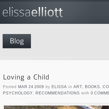
Posted
MAR 24 2009
by
ELISSA
in
ART
,
BOOKS
,
CO
PSYCHOLOGY
,
RECOMMENDATIONS
with
0 COMM