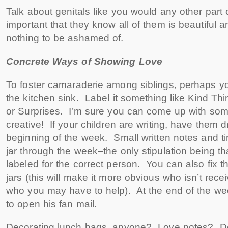
Talk about genitals like you would any other part o
important that they know all of them is beautiful a
nothing to be ashamed of.
Concrete Ways of Showing Love
To foster camaraderie among siblings, perhaps y
the kitchen sink. Label it something like Kind Thi
or Surprises. I’m sure you can come up with so
creative! If your children are writing, have them
beginning of the week. Small written notes and tin
jar through the week–the only stipulation being th
labeled for the correct person. You can also fix t
jars (this will make it more obvious who isn’t rece
who you may have to help). At the end of the we
to open his fan mail.
Decorating lunch bags, anyone? Love notes? Dec