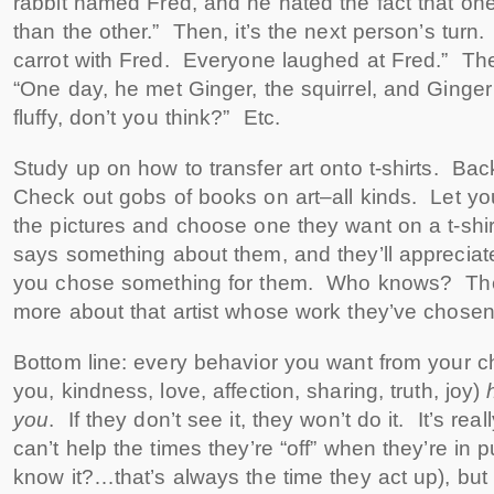
rabbit named Fred, and he hated the fact that on
than the other.” Then, it’s the next person’s turn
carrot with Fred. Everyone laughed at Fred.” Th
“One day, he met Ginger, the squirrel, and Ginger s
fluffy, don’t you think?” Etc.
Study up on how to transfer art onto t-shirts. Back
Check out gobs of books on art–all kinds. Let yo
the pictures and choose one they want on a t-sh
says something about them, and they’ll appreciate
you chose something for them. Who knows? Th
more about that artist whose work they’ve chosen
Bottom line: every behavior you want from your ch
you, kindness, love, affection, sharing, truth, joy)
you
. If they don’t see it, they won’t do it. It’s rea
can’t help the times they’re “off” when they’re in p
know it?…that’s always the time they act up), but