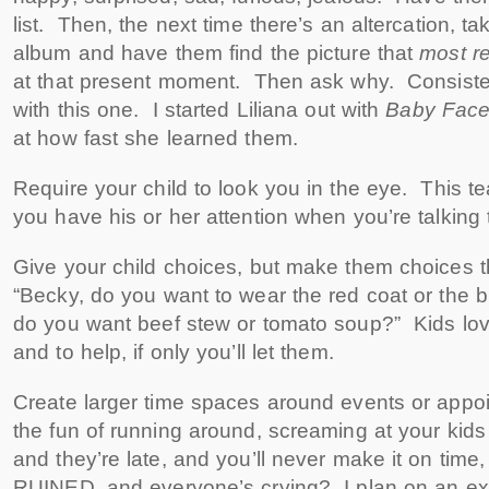
list. Then, the next time there’s an altercation, t
album and have them find the picture that
most r
at that present moment. Then ask why. Consiste
with this one. I started Liliana out with
Baby Fac
at how fast she learned them.
Require your child to look you in the eye. This t
you have his or her attention when you’re talking 
Give your child choices, but make them choices t
“Becky, do you want to wear the red coat or the 
do you want beef stew or tomato soup?” Kids lo
and to help, if only you’ll let them.
Create larger time spaces around events or appo
the fun of running around, screaming at your kids
and they’re late, and you’ll never make it on time
RUINED, and everyone’s crying? I plan on an extra