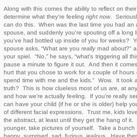
Along with this comes the ability to reflect on the
determine what they’re feeling
right now
. Serious
can do this. When was the last time you had an 
spouse, and suddenly you’re spouting off a long lis
you’ve had bottled up inside of you for weeks? 
spouse asks, “What are you
really
mad about?” a
your spiel. “No,” he says, “what’s triggering all t
pause a minute to figure it out. And then it comes s
hurt that you chose to work for a couple of hour
spend time with me and the kids.” Wow. It took
a
truth? This is how clueless most of us are, at any
and how we’re actually feeling. If you’re really se
can have your child (if he or she is older) help y
of different facial expressions. Trust me, kids lov
the abstract, at least until they get the hang of it. 
younger, take pictures of yourself. Take a bunch 
happy, surprised, sad, furious, jealous. Have t