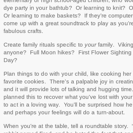
elementary or high school-aged children, who woul
dye party in your bathtub? Or learning to knit? O
Or learning to make baskets? If they’re computer
come up with a great soundtrack to play as you’r
fabulous crafts.
Create family rituals specific to
your
family. Viki
anyone? Full Moon hikes? First Flower Sightin
Day?
Plan things to do with your child, like cooking her
favorite cookies. There’s a palpable joy in creati
and it will provide lots of talking and hugging tim
planned this to recover what you’ve lost with your 
to act in a loving way. You’ll be surprised how he
and perhaps your feelings will do a turn-about.
When you’re at the table, tell a roundtable story