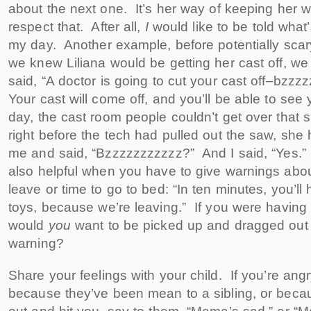
about the next one. It’s her way of keeping her wo
respect that. After all,
I
would like to be told what
my day. Another example, before potentially scar
we knew Liliana would be getting her cast off, 
said, “A doctor is going to cut your cast off–bzzz
Your cast will come off, and you’ll be able to see
day, the cast room people couldn’t get over that sh
right before the tech had pulled out the saw, she
me and said, “Bzzzzzzzzzzz?” And I said, “Yes.”
also helpful when you have to give warnings about
leave or time to go to bed: “In ten minutes, you’ll
toys, because we’re leaving.” If you were having f
would
you
want to be picked up and dragged out 
warning?
Share your feelings with your child. If you’re ang
because they’ve been mean to a sibling, or beca