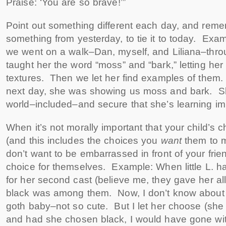
Praise: ‘You are so brave!’”
Point out something different each day, and reme
something from yesterday, to tie it to today. Exa
we went on a walk–Dan, myself, and Liliana–th
taught her the word “moss” and “bark,” letting her f
textures. Then we let her find examples of them
next day, she was showing us moss and bark. She
world–included–and secure that she’s learning imp
When it’s not morally important that your child’s 
(and this includes the choices you
want
them to 
don’t want to be embarrassed in front of your frie
choice for themselves. Example: When little L. ha
for her second cast (believe me, they gave her all 
black was among them. Now, I don’t know about y
goth baby–not so cute. But I let her choose (she
and had she chosen black, I would have gone with 