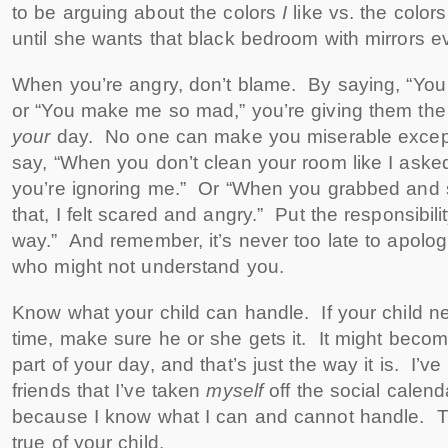
to be arguing about the colors
I
like vs. the color
until she wants that black bedroom with mirrors 
When you’re angry, don’t blame. By saying, “You
or “You make me so mad,” you’re giving them the 
your
day. No one can make you miserable except
say, “When you don’t clean your room like I asked 
you’re ignoring me.” Or “When you grabbed and
that, I felt scared and angry.” Put the responsibili
way.” And remember, it’s never too late to apolog
who might not understand you.
Know what your child can handle. If your child n
time, make sure he or she gets it. It might beco
part of your day, and that’s just the way it is. I’ve
friends that I’ve taken
myself
off the social calend
because I know what I can and cannot handle. 
true of your child.