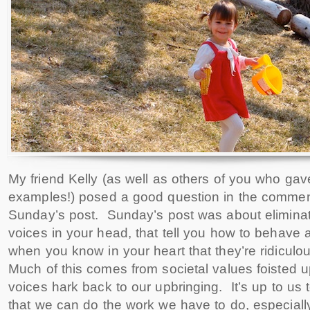
My friend Kelly (as well as others of you who gav
examples!) posed a good question in the commen
Sunday’s post. Sunday’s post was about eliminat
voices in your head, that tell you how to behave 
when you know in your heart that they’re ridiculo
Much of this comes from societal values foisted 
voices hark back to our upbringing. It’s up to us 
that we can do the work we have to do, especially