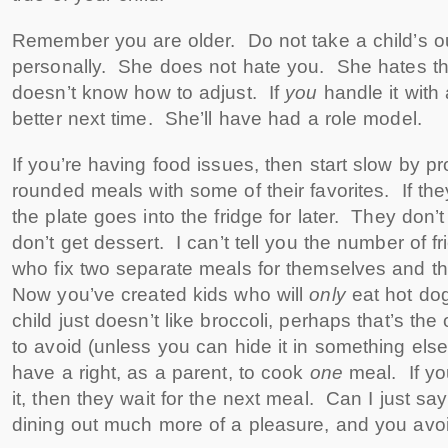
Remember you are older. Do not take a child’s o
personally. She does not hate you. She hates th
doesn’t know how to adjust. If
you
handle it with
better next time. She’ll have had a role model.
If you’re having food issues, then start slow by pr
rounded meals with some of their favorites. If they
the plate goes into the fridge for later. They don
don’t get dessert. I can’t tell you the number of f
who fix two separate meals for themselves and t
Now you’ve created kids who will
only
eat hot do
child just doesn’t like broccoli, perhaps that’s the
to avoid (unless you can hide it in something else
have a right, as a parent, to cook
one
meal. If yo
it, then they wait for the next meal. Can I just sa
dining out much more of a pleasure, and you avo