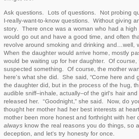
Ask questions. Lots of questions. Not probing qu
I-really-want-to-know questions. Without giving any
story. There once was a woman who had a high
would go out and have a good time, and often th
revolve around smoking and drinking and…well, 
When the daughter would arrive home, mostly pas
would be waiting up for her daughter. Of course,
suspected something. Of course, the mother want
here’s what she did. She said, “Come here and 
the daughter did, but in the process of the hug, 
audible sniff–inhale, actually–of the girl’s hair a
released her. “Goodnight,” she said. Now, do you 
thought her mother had her best interests at hea
mother been more honest and forthright with her
always
know the real reasons you do things, so 
deception, and let’s try honesty for once.