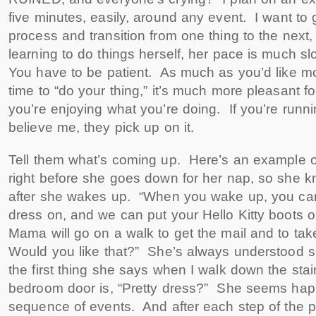
five minutes, easily, around any event. I want to g
process and transition from one thing to the next
learning to do things herself, her pace is much s
You have to be patient. As much as you’d like m
time to “do your thing,” it’s much more pleasant for
you’re enjoying what you’re doing. If you’re runn
believe me, they pick up on it.
Tell them what’s coming up. Here’s an example of 
right before she goes down for her nap, so she 
after she wakes up. “When you wake up, you can
dress on, and we can put your Hello Kitty boots 
Mama will go on a walk to get the mail and to ta
Would you like that?” She’s always understood
the first thing she says when I walk down the sta
bedroom door is, “Pretty dress?” She seems happ
sequence of events. And after each step of the 