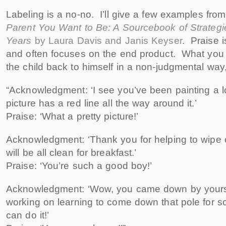
Labeling is a no-no. I’ll give a few examples fro
Parent You Want to Be: A Sourcebook of Strategies
Years
by Laura Davis and Janis Keyser
. Praise i
and often focuses on the end product. What you w
the child back to himself in a non-judgmental wa
“Acknowledgment: ‘I see you’ve been painting a 
picture has a red line all the way around it.’
Praise: ‘What a pretty picture!’
Acknowledgment: ‘Thank you for helping to wipe o
will be all clean for breakfast.’
Praise: ‘You’re such a good boy!’
Acknowledgment: ‘Wow, you came down by yours
working on learning to come down that pole for 
can do it!’