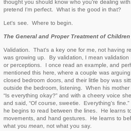
thought you should know who you’re dealing with.
pretend I’m perfect. What is the good in that?
Let’s see. Where to begin.
The General and Proper Treatment of Children
Validation. That’s a key one for me, not having r
was growing up. By validation, I mean validation o
or perceptions. I once read an example, and per
mentioned this here, where a couple was arguing 
closed bedroom doors, and their little boy was sitt
outside the bedroom, listening. When his mother
“Is everything okay?” and with a cheery voice s
and said, “Of course, sweetie. Everything’s fine.
he begins to read between the lines. He learns to 
movements, and hand gestures. He learns to be
what you
mean
, not what you say.