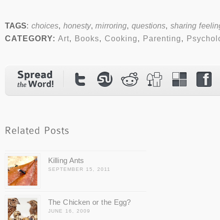
TAGS
:
choices
,
honesty
,
mirroring
,
questions
,
sharing feelin
CATEGORY:
Art
,
Books
,
Cooking
,
Parenting
,
Psychol
Killing Ants
SEPTEMBER 15, 2011
The Chicken or the Egg?
JUNE 16, 2009