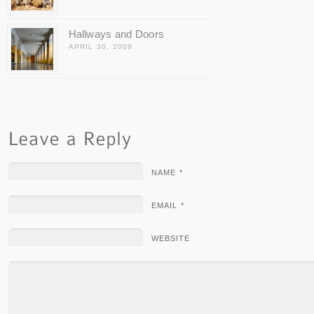
Hallways and Doors
APRIL 30, 2009
NAME *
EMAIL *
WEBSITE