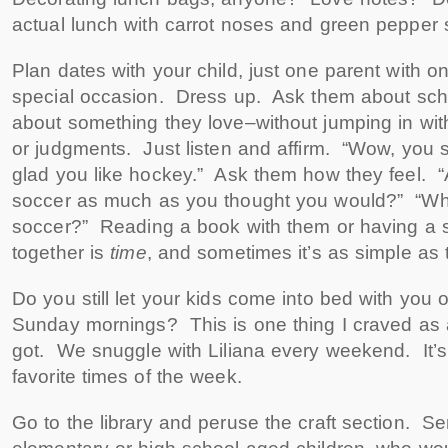
actual lunch with carrot noses and green pepper 
Plan dates with your child, just one parent with on
special occasion. Dress up. Ask them about scho
about something they love–without jumping in wi
or judgments. Just listen and affirm. “Wow, you 
glad you like hockey.” Ask them how they feel. “
soccer as much as you thought you would?” “Wha
soccer?” Reading a book with them or having a s
together is
time
, and sometimes it’s as simple as 
Do you still let your kids come into bed with you 
Sunday mornings? This is one thing I craved as
got. We snuggle with Liliana every weekend. It’
favorite times of the week.
Go to the library and peruse the craft section. Ser