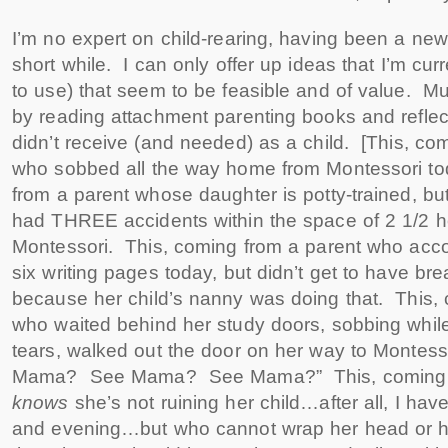
I’m no expert on child-rearing, having been a new
short while. I can only offer up ideas that I’m cur
to use) that seem to be feasible and of value. Mu
by reading attachment parenting books and reflect
didn’t receive (and needed) as a child. [This, co
who sobbed all the way home from Montessori to
from a parent whose daughter is potty-trained, b
had THREE accidents within the space of 2 1/2 h
Montessori. This, coming from a parent who acco
six writing pages today, but didn’t get to have brea
because her child’s nanny was doing that. This,
who waited behind her study doors, sobbing while
tears, walked out the door on her way to Montess
Mama? See Mama? See Mama?” This, coming f
knows
she’s not ruining her child…after all, I hav
and evening…but who cannot wrap her head or her