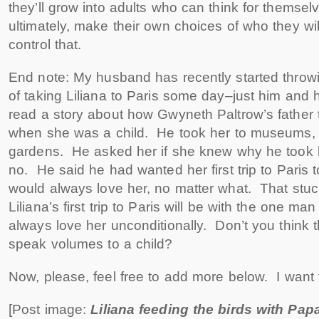
they’ll grow into adults who can think for themsel
ultimately, make their own choices of who they wi
control that.
End note: My husband has recently started throw
of taking Liliana to Paris some day–just him and 
read a story about how Gwyneth Paltrow’s father
when she was a child. He took her to museums, 
gardens. He asked her if she knew why he took 
no. He said he had wanted her first trip to Paris
would always love her, no matter what. That stuc
Liliana’s first trip to Paris will be with the one man i
always love her unconditionally. Don’t you think t
speak volumes to a child?
Now, please, feel free to add more below. I want
[Post image:
Liliana feeding the birds with Pap