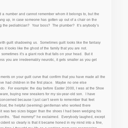
 a number and cannot remember whom it belongs to, but the
 hang up, in case someone has gotten up out of a chair on the
ing the pediatrician? Your boss? The plumber? It’s anybody’s
ith guilt shadowing us. Sometimes guilt looks like the fantasy
it looks like the ghost of the family that you are not.
sometimes it’s a giant rock that falls on your head. But it
s you are irredeemably neurotic, it gets smaller as you get
oments on your guilt curve that confirm that you have made all the
e had children in the first place. Maybe no one else
do. For example: the day before Easter 2000, I was at the Shoe
aware, buying new sneakers for my six-year-old son. I have
oncerned because I just can’t seem to remember that feet
Boat, the helpful (seeming) gentleman who worked there
t was two sizes bigger than the shoes I had been wedging his
 months. “Bad mommy!” he exclaimed. Everybody laughed, except
ident so clearly is that it became honed in my mind into a fine,