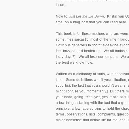
issue.
Now to
Just Let Me Lie Down
. Kristin van Og
time, on a blog post that you can read here.
This book is for those mothers who are worn o
sometimes sarcastic, most of the time hilariou
Ogtrop is generous to “both” sides–the at-h
feel frazzled and beaten up. We all fantasiz
I say days?). We all lose our tempers. We 
the best we know how.
Written as a dictionary of sorts, with necess
time. Some definitions will fit your situation; 
suburbs), the fact that you shouldn’t wear 
might confuse you momentarily.] But there
m
your head, going, “Yes, yes, yes–that’s
so
tr
a few things, starting with the fact that a 
principle, a few labeled bins to hold the cha
terms, observations, lists, complaints, questi
major nonsense that define life for me, and 