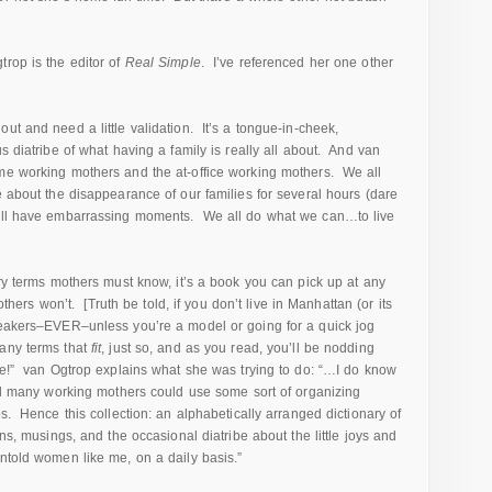
trop is the editor of
Real Simple
. I’ve referenced her one other
ut and need a little validation. It’s a tongue-in-cheek,
s diatribe of what having a family is really all about. And van
ome working mothers and the at-office working mothers. We all
e about the disappearance of our families for several hours (dare
all have embarrassing moments. We all do what we can…to live
ary terms mothers must know, it’s a book you can pick up at any
others won’t. [Truth be told, if you don’t live in Manhattan (or its
sneakers–EVER–unless you’re a model or going for a quick jog
any terms that
fit
, just so, and as you read, you’ll be nodding
ue!” van Ogtrop explains what she was trying to do: “…I do know
good many working mothers could use some sort of organizing
os. Hence this collection: an alphabetically arranged dictionary of
ons, musings, and the occasional diatribe about the little joys and
untold women like me, on a daily basis.”