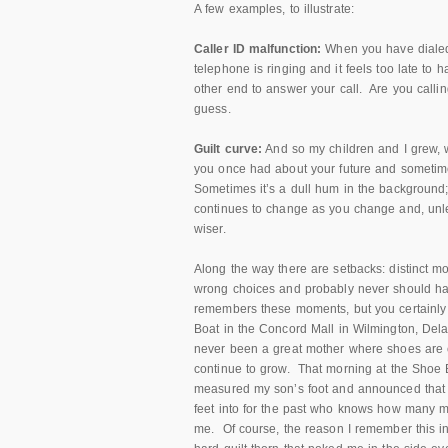
A few examples, to illustrate:
Caller ID malfunction:
When you have dialed
telephone is ringing and it feels too late to
other end to answer your call. Are you call
guess.
Guilt curve:
And so my children and I grew, w
you once had about your future and sometimes 
Sometimes it’s a dull hum in the background; 
continues to change as you change and, unles
wiser.
Along the way there are setbacks: distinct m
wrong choices and probably never should hav
remembers these moments, but you certainly 
Boat in the Concord Mall in Wilmington, Del
never been a great mother where shoes are c
continue to grow. That morning at the Shoe 
measured my son’s foot and announced that i
feet into for the past who knows how many
me. Of course, the reason I remember this inc