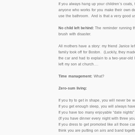
If you always hang up your children’s coats, th
anyone who works for you make their own deci
use the bathroom. And is that a very good u
No child left behind:
The reminder running th
brush with disaster.
All mothers have a story: my friend Janice left
family took off for Boston. (Luckily, they ma
the car and had to explain to a two-year-old
left my son at church….
Time management:
What?
Zero-sum living:
If you try to get in shape, you will never be w
If you get enough sleep, you will always have
If you have too many enjoyable “date nights”
(If you have dinner every night with three y
If you dress to get promoted like all those c
think you are putting on airs and band toget