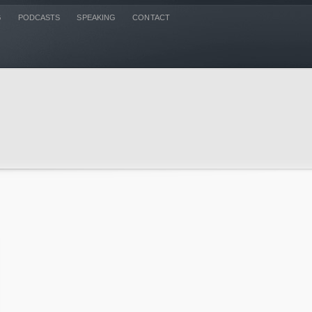
G
PODCASTS
SPEAKING
CONTACT