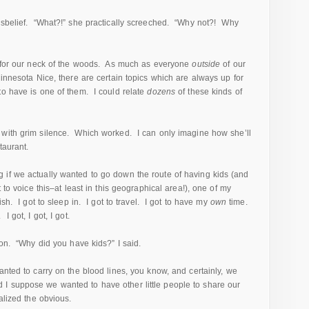
isbelief. “What?!” she practically screeched. “Why not?! Why
al for our neck of the woods. As much as everyone
outside
of our
Minnesota Nice, there are certain topics which are always up for
o have is one of them. I could relate
dozens
of these kinds of
with grim silence. Which worked. I can only imagine how she’ll
taurant.
if we actually wanted to go down the route of having kids (and
 to voice this–at least in this geographical area!), one of my
ish. I got to sleep in. I got to travel. I got to have my
own
time.
 got, I got, I got.
ion. “Why did you have kids?” I said.
anted to carry on the blood lines, you know, and certainly, we
I suppose we wanted to have other little people to share our
alized the obvious.