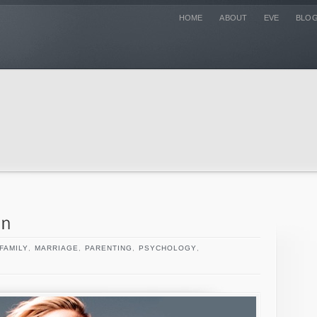
HOME
ABOUT
EVE
BLO
FAMILY
,
MARRIAGE
,
PARENTING
,
PSYCHOLOGY
,