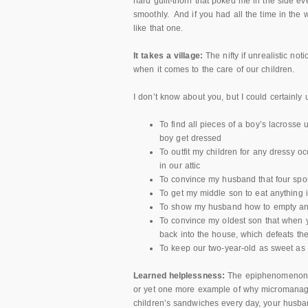
hard guilt-thorn that poked me in the side e
smoothly. And if you had all the time in the 
like that one.
It takes a village:
The nifty if unrealistic not
when it comes to the care of our children.
I don’t know about you, but I could certainly u
To find all pieces of a boy’s lacrosse
boy get dressed
To outfit my children for any dressy o
in our attic
To convince my husband that four spor
To get my middle son to eat anything i
To show my husband how to empty and 
To convince my oldest son that when yo
back into the house, which defeats th
To keep our two-year-old as sweet as 
Learned helplessness:
The epiphenomenon t
or yet one more example of why micromanag
children’s sandwiches every day, your husb