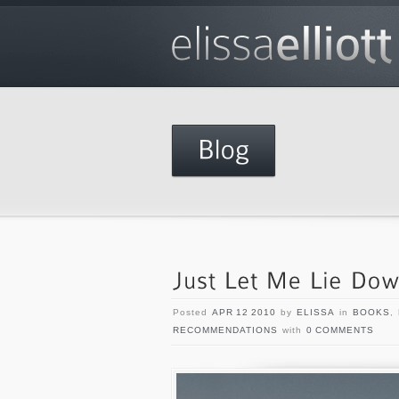
Posted
APR 12 2010
by
ELISSA
in
BOOKS
,
RECOMMENDATIONS
with
0 COMMENTS