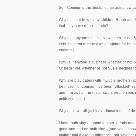
So. Coming to this book, let me ask a few q
Why is it that how many children Ralph and
that they have none…or six?
Why is it anyone’s business whether or not 
Lets them eat a chocolate doughnut for breakfa
endless.]
Why is it anyone’s business whether or not S
Or better yet, whether or not Susie decides t
Why are play dates (with multiple mothers) 
for myself, of course. I’ve been “attacked” se
and firm as I am in my answers
on the spot
,
politely refuse.]
Why can’t we all just leave those kinds of d
I have both stay-at-home mother friends and g
good and bad on both sides (and yes, I know t
mother that makes a difference, not whether o