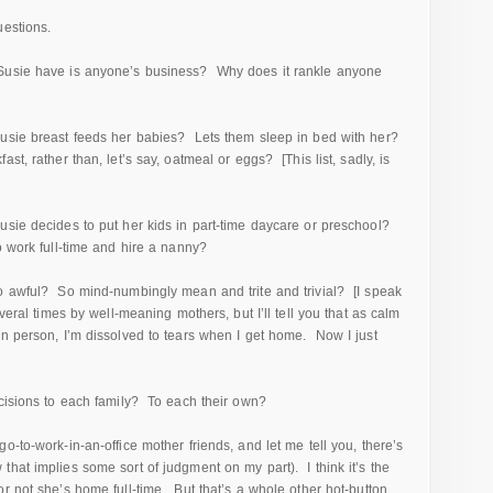
uestions.
 Susie have is anyone’s business? Why does it rankle anyone
Susie breast feeds her babies? Lets them sleep in bed with her?
st, rather than, let’s say, oatmeal or eggs? [This list, sadly, is
usie decides to put her kids in part-time daycare or preschool?
o work full-time and hire a nanny?
so awful? So mind-numbingly mean and trite and trivial? [I speak
veral times by well-meaning mothers, but I’ll tell you that as calm
 in person, I’m dissolved to tears when I get home. Now I just
ecisions to each family? To each their own?
o-to-work-in-an-office mother friends, and let me tell you, there’s
hat implies some sort of judgment on my part). I think it’s the
r not she’s home full-time. But that’s a whole other hot-button