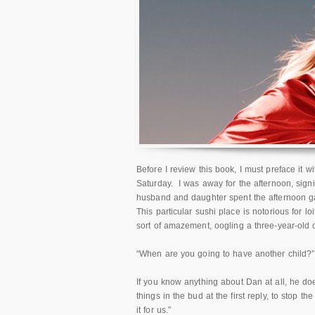
Before I review this book, I must preface it 
Saturday. I was away for the afternoon, sign
husband and daughter spent the afternoon ga
This particular sushi place is notorious for l
sort of amazement, oogling a three-year-old ch
“When are you going to have another child?”
If you know anything about Dan at all, he doe
things in the bud at the first reply, to stop t
it for us.”