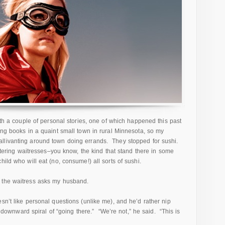
with a couple of personal stories, one of which happened this past
ing books in a quaint small town in rural Minnesota, so my
llivanting around town doing errands. They stopped for sushi.
oitering waitresses–you know, the kind that stand there in some
ild who will eat (no, consume!) all sorts of sushi.
 the waitress asks my husband.
sn’t like personal questions (unlike me), and he’d rather nip
he downward spiral of “going there.” “We’re not,” he said. “This is