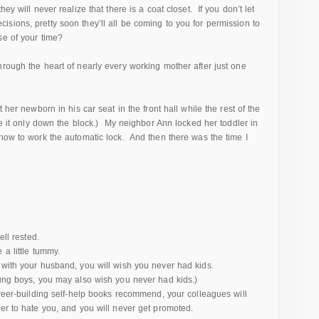
ey will never realize that there is a coat closet. If you don’t let
sions, pretty soon they’ll all be coming to you for permission to
se of your time?
rough the heart of nearly every working mother after just one
 her newborn in his car seat in the front hall while the rest of the
de it only down the block.) My neighbor Ann locked her toddler in
 how to work the automatic lock. And then there was the time I
ell rested.
 a little tummy.
 with your husband, you will wish you never had kids.
oung boys, you may also wish you never had kids.)
areer-building self-help books recommend, your colleagues will
her to hate you, and you will never get promoted.