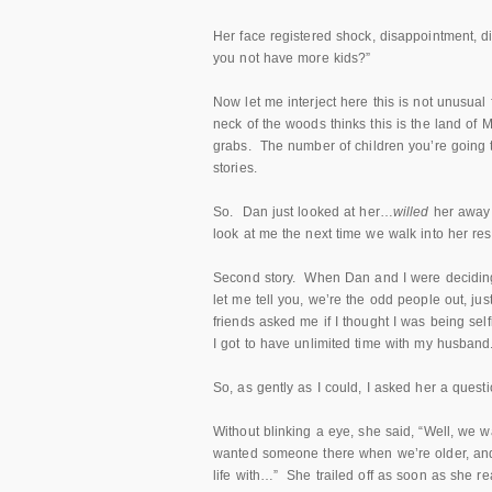
Her face registered shock, disappointment, d
you not have more kids?”
Now let me interject here this is not unusu
neck of the woods thinks this is the land of 
grabs. The number of children you’re going t
stories.
So. Dan just looked at her…
willed
her away 
look at me the next time we walk into her res
Second story. When Dan and I were deciding 
let me tell you, we’re the odd people out, just
friends asked me if I thought I was being self
I got to have unlimited time with my husband. I
So, as gently as I could, I asked her a quest
Without blinking a eye, she said, “Well, we w
wanted someone there when we’re older, and 
life with…” She trailed off as soon as she re