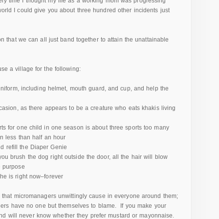
very time I thought my life as a working mom was progressing
world I could give you about three hundred other incidents just
ion that we can all just band together to attain the unattainable
se a village for the following:
 uniform, including helmet, mouth guard, and cup, and help the
ccasion, as there appears to be a creature who eats khakis living
ts for one child in one season is about three sports too many
n less than half an hour
refill the Diaper Genie
u brush the dog right outside the door, all the hair will blow
e purpose
he is right now–forever
hat micromanagers unwittingly cause in everyone around them;
ers have no one but themselves to blame. If you make your
and will never know whether they prefer mustard or mayonnaise.