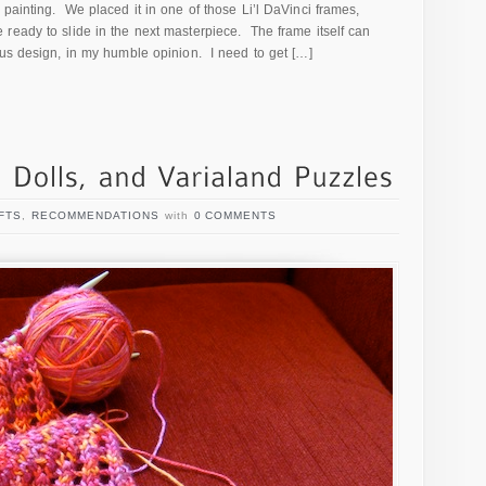
painting. We placed it in one of those Li’l DaVinci frames,
ready to slide in the next masterpiece. The frame itself can
us design, in my humble opinion. I need to get […]
FTS
,
RECOMMENDATIONS
with
0 COMMENTS