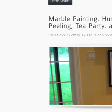
READ MORE
Posted
AUG 7 2009
by
ELISSA
in
ART
,
COO