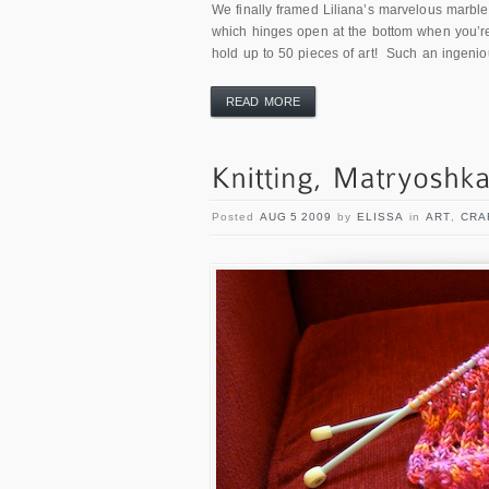
We finally framed Liliana’s marvelous marble 
which hinges open at the bottom when you’re 
hold up to 50 pieces of art! Such an ingenio
READ MORE
Posted
AUG 5 2009
by
ELISSA
in
ART
,
CRA