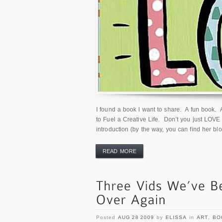
I found a book I want to share. A fun book. A
to Fuel a Creative Life. Don’t you just LOVE t
introduction (by the way, you can find her blo
READ MORE
Posted
AUG 28 2009
by
ELISSA
in
ART
,
BO