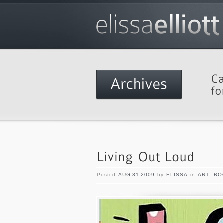
Posted
AUG 31 2009
by
ELISSA
in
ART
,
BO