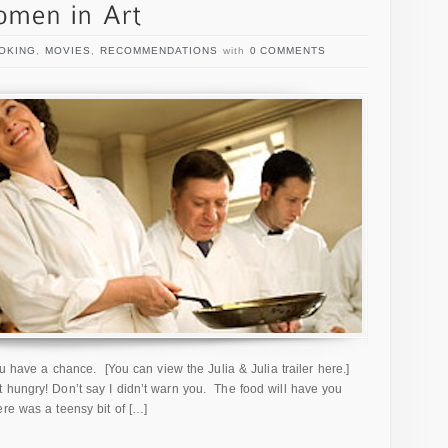
OKING
,
MOVIES
,
RECOMMENDATIONS
with
0 COMMENTS
ou have a chance. [You can view the Julia & Julia trailer here.]
 hungry! Don’t say I didn’t warn you. The food will have you
ere was a teensy bit of […]