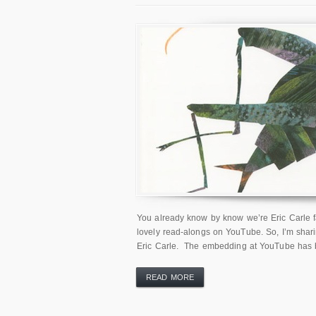
You already know by know we’re Eric Carle fa
lovely read-alongs on YouTube. So, I’m sharin
Eric Carle. The embedding at YouTube has be
READ MORE