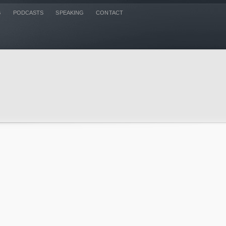
G
PODCASTS
SPEAKING
CONTACT