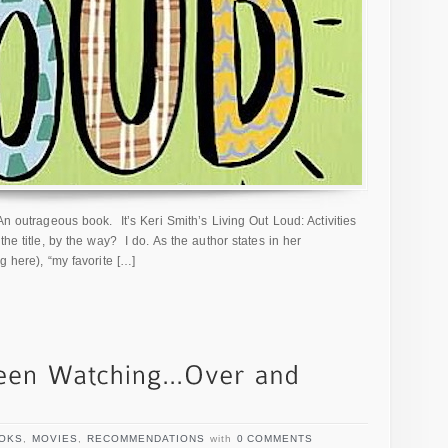
n outrageous book. It’s Keri Smith’s Living Out Loud: Activities
he title, by the way? I do. As the author states in her
g here), “my favorite […]
OKS
,
MOVIES
,
RECOMMENDATIONS
with
0 COMMENTS