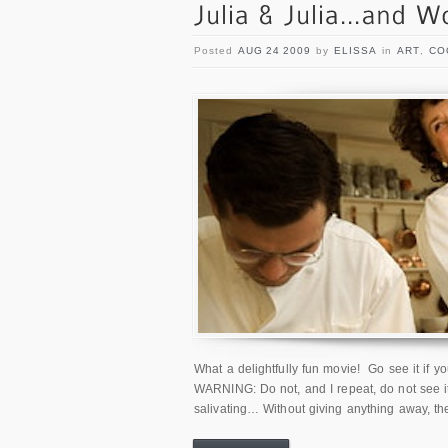
Posted
AUG 24 2009
by
ELISSA
in
ART
,
CO
What a delightfully fun movie! Go see it if y
WARNING: Do not, and I repeat, do not see it
salivating… Without giving anything away, th