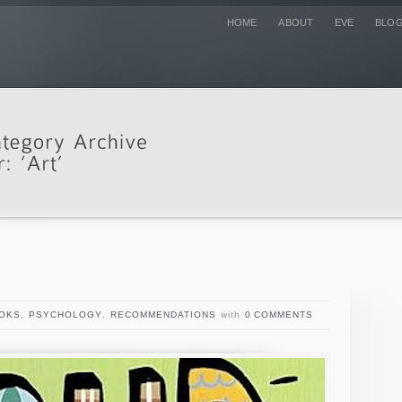
HOME
ABOUT
EVE
BLO
OKS
,
PSYCHOLOGY
,
RECOMMENDATIONS
with
0 COMMENTS