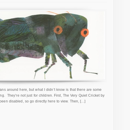
ns around here, but what I didn’t know is that there are some
g. They’re not just for children. First, The Very Quiet Cricket by
en disabled, so go directly here to view. Then, […]