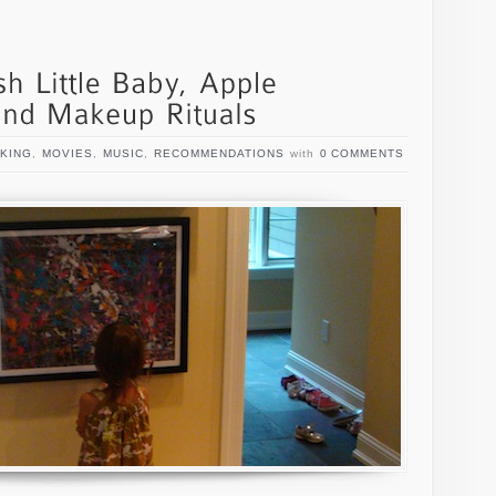
KING
,
MOVIES
,
MUSIC
,
RECOMMENDATIONS
with
0 COMMENTS