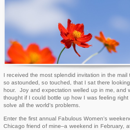
I received the most splendid invitation in the mail
so astounded, so touched, that I sat there looking 
hour. Joy and expectation welled up in me, and we
thought if I could bottle up how I was feeling right 
solve all the world’s problems.
Enter the first annual Fabulous Women’s weekend 
Chicago friend of mine–a weekend in February, a