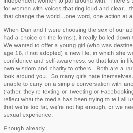
independent women to pal around with. There’s 
for women with voices that ring loud and clear…th
that change the world…one word, one action at a 
When Dan and I were choosing the sex of our ado
had a choice on the forms!), it really boiled down 
We wanted to offer a young girl (who was destined
age 16, if not adopted) a new life, in which she wa
confidence and self-awareness, so that later in lif
own wisdom and charity to others. Both are a rar
look around you. So many girls hate themselve
unable to carry on a simple conversation with a
(rather, they’re texting or Tweeting or Facebooki
reflect what the media has been trying to tell all
that we’re too fat, we’re not hip enough, or we n
sexual experience.
Enough already.