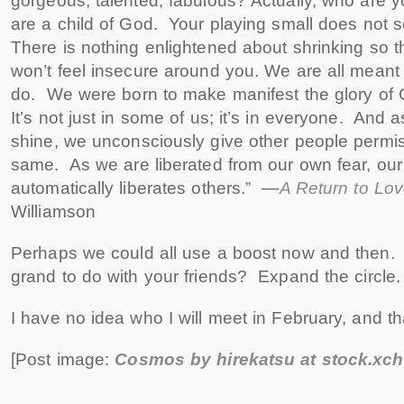
gorgeous, talented, fabulous? Actually, who are 
are a child of God. Your playing small does not 
There is nothing enlightened about shrinking so t
won’t feel insecure around you. We are all meant 
do. We were born to make manifest the glory of G
It’s not just in some of us; it’s in everyone. And a
shine, we unconsciously give other people permis
same. As we are liberated from our own fear, ou
automatically liberates others.” —
A Return to Lo
Williamson
Perhaps we could all use a boost now and then. 
grand to do with your friends? Expand the circle
I have no idea who I will meet in February, and tha
[Post image:
Cosmos by hirekatsu at stock.xc