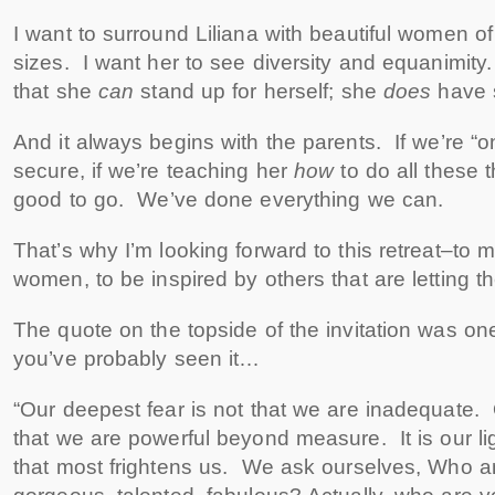
I want to surround Liliana with beautiful women o
sizes. I want her to see diversity and equanimity
that she
can
stand up for herself; she
does
have 
And it always begins with the parents. If we’re “on
secure, if we’re teaching her
how
to do all these 
good to go. We’ve done everything we can.
That’s why I’m looking forward to this retreat–to 
women, to be inspired by others that are letting the
The quote on the topside of the invitation was on
you’ve probably seen it…
“Our deepest fear is not that we are inadequate. 
that we are powerful beyond measure. It is our li
that most frightens us. We ask ourselves, Who am I