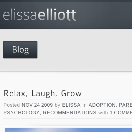
Posted
NOV 24 2009
by
ELISSA
in
ADOPTION
,
PAR
PSYCHOLOGY
,
RECOMMENDATIONS
with
1 COMM