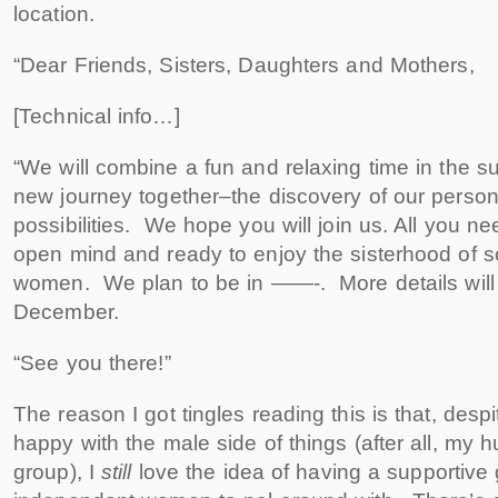
location.
“Dear Friends, Sisters, Daughters and Mothers,
[Technical info…]
“We will combine a fun and relaxing time in the sun
new journey together–the discovery of our person
possibilities. We hope you will join us. All you n
open mind and ready to enjoy the sisterhood of
women. We plan to be in ——-. More details will
December.
“See you there!”
The reason I got tingles reading this is that, despit
happy with the male side of things (after all, my
group), I
still
love the idea of having a supportive 