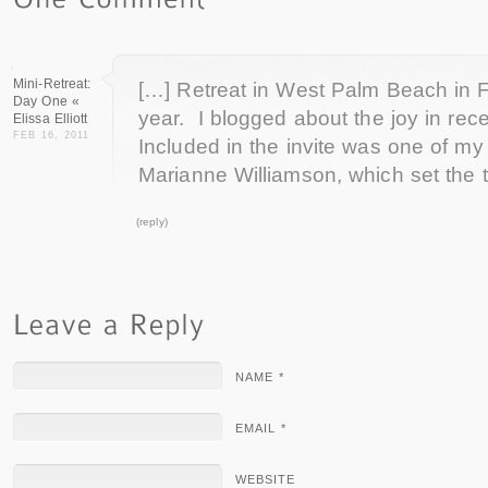
Mini-Retreat:
[…] Retreat in West Palm Beach in F
Day One «
year. I blogged about the joy in rece
Elissa Elliott
FEB 16, 2011
Included in the invite was one of my
Marianne Williamson, which set the 
(reply)
NAME *
EMAIL *
WEBSITE