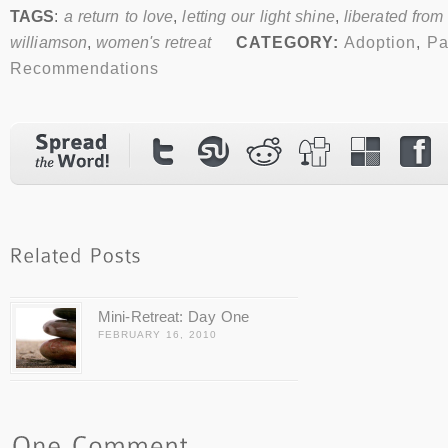
TAGS
:
a return to love
,
letting our light shine
,
liberated from
williamson
,
women's retreat
CATEGORY:
Adoption
,
Pa
Recommendations
Mini-Retreat: Day One
FEBRUARY 16, 2010