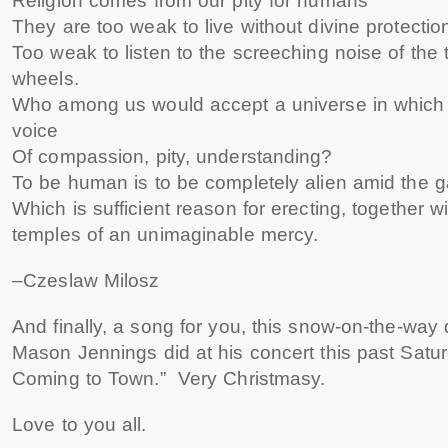
Religion comes from our pity for humans
They are too weak to live without divine protectio
Too weak to listen to the screeching noise of the t
wheels.
Who among us would accept a universe in which
voice
Of compassion, pity, understanding?
To be human is to be completely alien amid the g
Which is sufficient reason for erecting, together wi
temples of an unimaginable mercy.
–Czeslaw Milosz
And finally, a song for you, this snow-on-the-wa
Mason Jennings did at his concert this past Satu
Coming to Town.” Very Christmasy.
Love to you all.