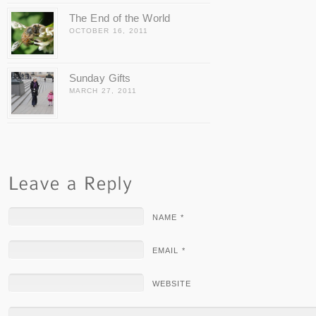
The End of the World
OCTOBER 16, 2011
Sunday Gifts
MARCH 27, 2011
NAME *
EMAIL *
WEBSITE