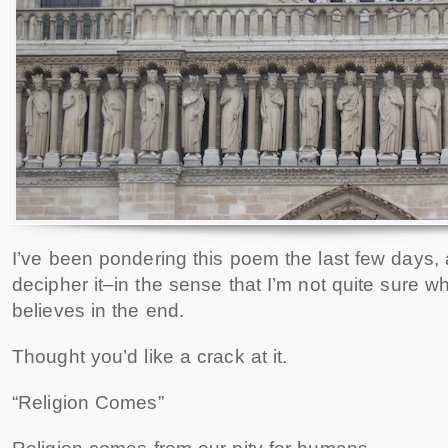
I’ve been pondering this poem the last few days, 
decipher it–in the sense that I’m not quite sure wh
believes in the end.
Thought you’d like a crack at it.
“Religion Comes”