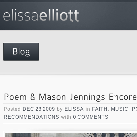
Posted
DEC 23 2009
by
ELISSA
in
FAITH
,
MUSIC
,
P
RECOMMENDATIONS
with
0 COMMENTS