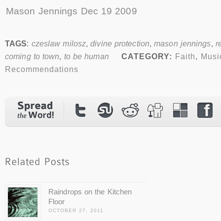
Mason Jennings Dec 19 2009
TAGS
:
czeslaw milosz
,
divine protection
,
mason jennings
,
r
coming to town
,
to be human
CATEGORY:
Faith
,
Musi
Recommendations
Raindrops on the Kitchen
Floor
OCTOBER 27, 2011