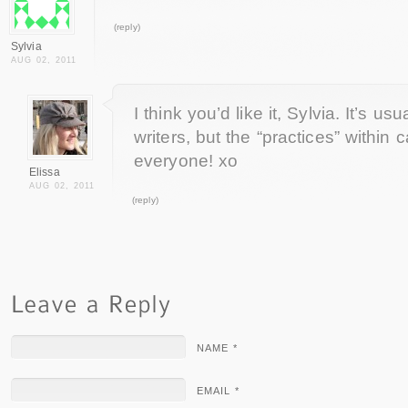
(reply)
Sylvia
AUG 02, 2011
I think you’d like it, Sylvia. It’s us
writers, but the “practices” within 
everyone! xo
Elissa
AUG 02, 2011
(reply)
NAME *
EMAIL *