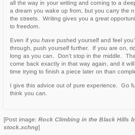
all the way in your writing and coming to a deep 
a dream you wake up from, but you carry the n
the streets. Writing gives you a great opportun
to freedom.
Even if you
have
pushed yourself and feel you
through, push yourself further. If you are on, r
long as you can. Don’t stop in the middle. Th
come back exactly in that way again, and it wi
time trying to finish a piece later on than comple
I give this advice out of pure experience. Go f
think you can.
[Post image:
Rock Climbing in the Black Hills 
stock.xchng
]