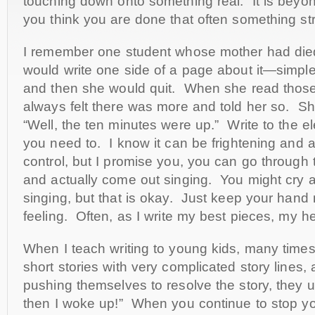
touching down onto something real. It is beyo
you think you are done that often something s
I remember one student whose mother had die
would write one side of a page about it—simp
and then she would quit. When she read those 
always felt there was more and told her so. Sh
“Well, the ten minutes were up.” Write to the el
you need to. I know it can be frightening and a 
control, but I promise you, you can go through 
and actually come out singing. You might cry a l
singing, but that is okay. Just keep your hand
feeling. Often, as I write my best pieces, my he
When I teach writing to young kids, many times 
short stories with very complicated story lines,
pushing themselves to resolve the story, they u
then I woke up!” When you continue to stop yo