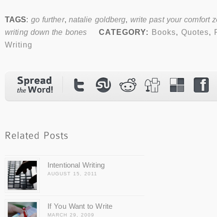
TAGS
:
go further
,
natalie goldberg
,
write past your comfort 
writing down the bones
CATEGORY:
Books
,
Quotes
,
Writing
Intentional Writing
AUGUST 15, 2011
If You Want to Write
MARCH 29, 2009