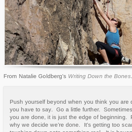
From Natalie Goldberg’s
Writing Down the Bones
Push yourself beyond when you think you are 
you have to say. Go a little further. Sometime
you are done, it is just the edge of beginning. 
why we decide we’re done. It’s getting too sc