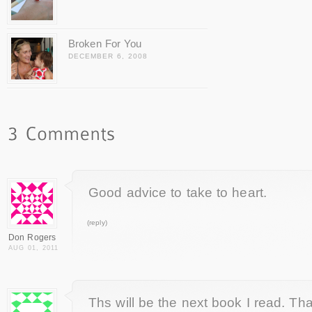
Broken For You
DECEMBER 6, 2008
Good advice to take to heart.
(reply)
Don Rogers
AUG 01, 2011
Ths will be the next book I read. Tha