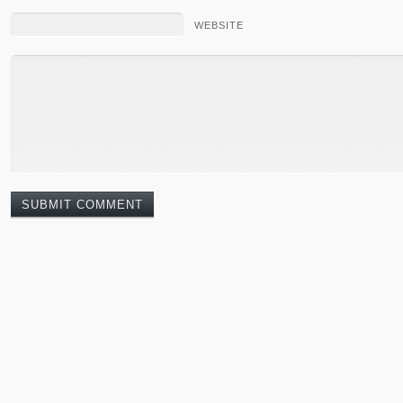
WEBSITE