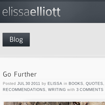
Posted
JUL 30 2011
by
ELISSA
in
BOOKS
,
QUOTES
,
RECOMMENDATIONS
,
WRITING
with
3 COMMENTS