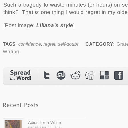
Such a tragedy to waste minutes (or hours) on sel
think? That
is
one thing I would regret in my olde
[Post image:
Liliana’s style
]
TAGS
:
confidence
,
regret
,
self-doubt
CATEGORY:
Grat
Writing
Adios for a While
DECEMBER 31, 2011