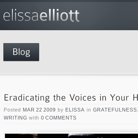
Posted
MAR 22 2009
by
ELISSA
in
GRATEFULNESS
WRITING
with
0 COMMENTS