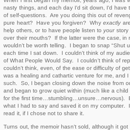
When I first began my memoir, years ago, I was w
nasty things, and each day I’d sit down, I’d have 
of self-questions. Are you doing this out of rev
pure heart? Have you forgiven? Why
exactly
are
help others, or to have people listen to
your
story
over their mouths? If the latter were the case, in 
wouldn’t be worth telling. I began to snap “Shut u
each time I sat down. I couldn’t think of my audie
of What People Would Say. I couldn’t think of re
couldn’t think, even, of the ease or difficulty of ge
was a healing and cathartic venture for me, and I h
such. So, I began closing down the noise from ou
and began to grow quiet within (much like a child w
for the first time…stumbling…unsure…nervous). 
what I had to say and saved it on my computer.
read it, if I chose not to share it.
Turns out, the memoir hasn’t sold, although it g