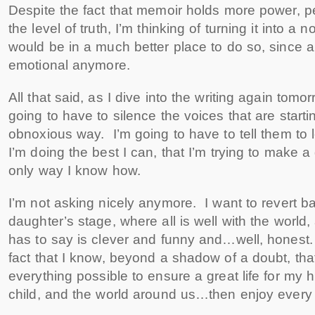
Despite the fact that memoir holds more power, 
the level of truth, I’m thinking of turning it into a
would be in a much better place to do so, since all
emotional anymore.
All that said, as I dive into the writing again tomo
going to have to silence the voices that are startin
obnoxious way. I’m going to have to tell them to
I’m doing the best I can, that I’m trying to make a 
only way I know how.
I’m not asking nicely anymore. I want to revert 
daughter’s stage, where all is well with the world
has to say is clever and funny and…well, honest. 
fact that I know, beyond a shadow of a doubt, tha
everything possible to ensure a great life for my
child, and the world around us…then enjoy every m