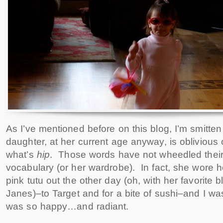
As I’ve mentioned before on this blog, I’m smitten 
daughter, at her current age anyway, is oblivious
what’s
hip
. Those words have not wheedled their
vocabulary (or her wardrobe). In fact, she wore 
pink tutu out the other day (oh, with her favorite 
Janes)–to Target and for a bite of sushi–and I was
was so happy…and radiant.