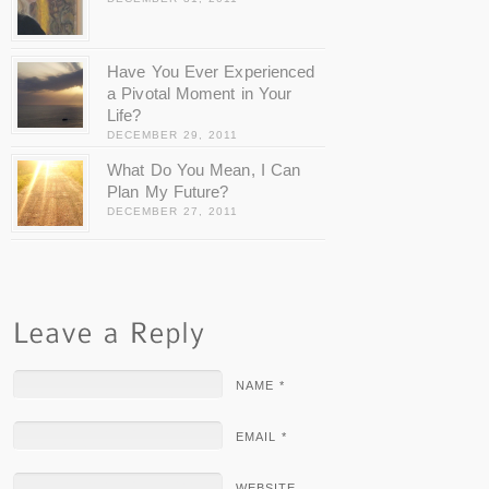
Have You Ever Experienced
a Pivotal Moment in Your
Life?
DECEMBER 29, 2011
What Do You Mean, I Can
Plan My Future?
DECEMBER 27, 2011
NAME *
EMAIL *
WEBSITE