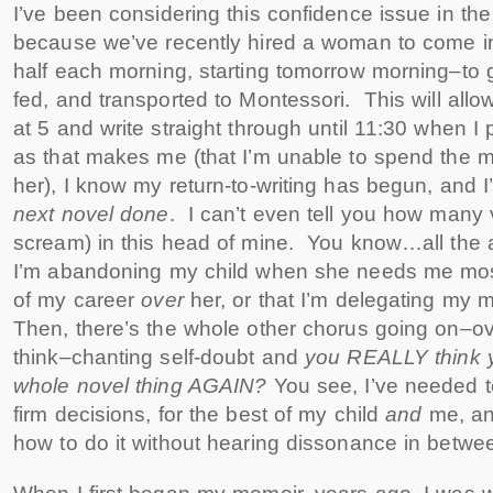
I’ve been considering this confidence issue in th
because we’ve recently hired a woman to come in
half each morning, starting tomorrow morning–to g
fed, and transported to Montessori. This will allow
at 5 and write straight through until 11:30 when I
as that makes me (that I’m unable to spend the m
her), I know my return-to-writing has begun, and 
next novel done
. I can’t even tell you how many 
scream) in this head of mine. You know…all the 
I’m abandoning my child when she needs me most,
of my career
over
her, or that I’m delegating my 
Then, there’s the whole other chorus going on–ove
think–chanting self-doubt and
you REALLY think y
whole novel thing AGAIN?
You see, I’ve needed t
firm decisions, for the best of my child
and
me, an
how to do it without hearing dissonance in betwe