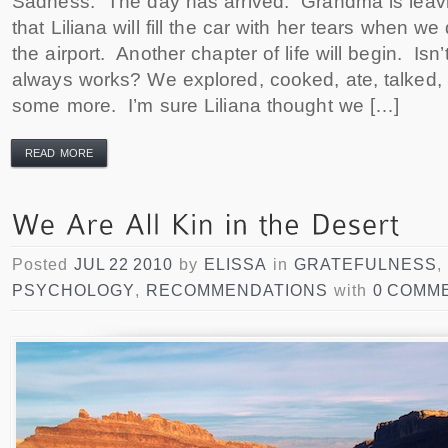
Sadness. The day has arrived. Grandma is leavin
that Liliana will fill the car with her tears when w
the airport. Another chapter of life will begin. Isn’
always works? We explored, cooked, ate, talked, 
some more. I’m sure Liliana thought we […]
READ MORE
Posted
JUL 22 2010
by
ELISSA
in
GRATEFULNESS
,
PSYCHOLOGY
,
RECOMMENDATIONS
with
0 COMM