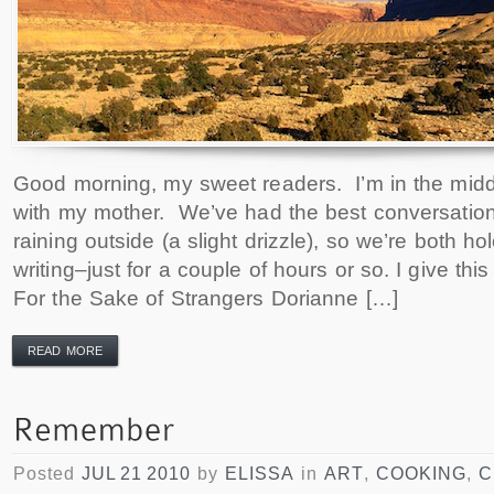
Good morning, my sweet readers. I’m in the midd
with my mother. We’ve had the best conversations
raining outside (a slight drizzle), so we’re both h
writing–just for a couple of hours or so. I give th
For the Sake of Strangers Dorianne […]
READ MORE
Posted
JUL 21 2010
by
ELISSA
in
ART
,
COOKING
,
C