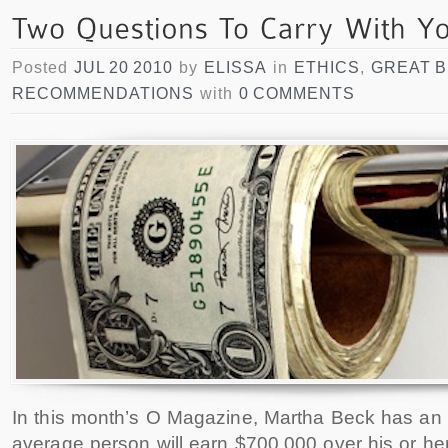
Posted
JUL 20 2010
by
ELISSA
in
ETHICS
,
GREAT 
RECOMMENDATIONS
with
0 COMMENTS
In this month’s O Magazine, Martha Beck has an 
average person will earn $700,000 over his or her e