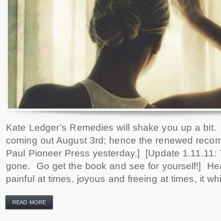
Kate Ledger’s Remedies will shake you up a bit.
coming out August 3rd; hence the renewed recom
Paul Pioneer Press yesterday.] [Update 1.11.11: T
gone. Go get the book and see for yourself!] He
painful at times, joyous and freeing at times, it w
READ MORE