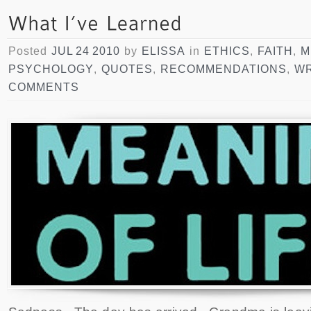
Posted
JUL 24 2010
by
ELISSA
in
ETHICS
,
FAITH
,
M
PSYCHOLOGY
,
QUOTES
,
RECOMMENDATIONS
,
WR
COMMENTS