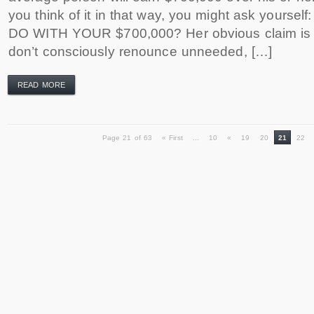
you think of it in that way, you might ask yours
DO WITH YOUR $700,000? Her obvious claim is 
don’t consciously renounce unneeded, […]
READ MORE
Page 21 of 63
« First
...
10
«
19
20
21
22