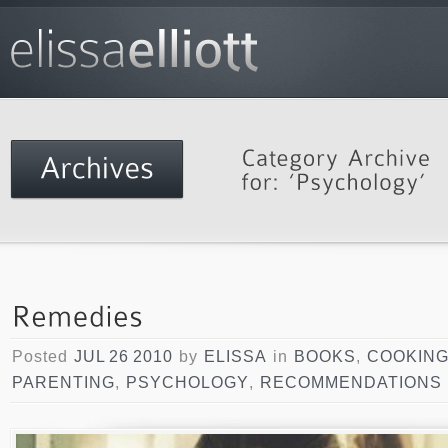
Posted
JUL 26 2010
by
ELISSA
in
BOOKS
,
COOKIN
PARENTING
,
PSYCHOLOGY
,
RECOMMENDATIONS