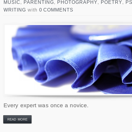
MUSIC
,
PARENTING
,
PHOTOGRAPHY
,
POETRY
,
P
WRITING
with
0 COMMENTS
Every expert was once a novice.
READ MORE