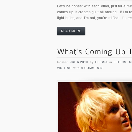
Let’s be honest with each other, just for a m
comes up, it creates guilt all around. If I’m 
light bulbs, and I’m not, you’re miffed. It’s r
READ MORE
Posted
JUL 6 2010
by
ELISSA
in
ETHICS
,
M
WRITING
with
0 COMMENTS