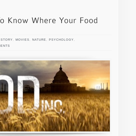
ISTORY
,
MOVIES
,
NATURE
,
PSYCHOLOGY
,
MENTS