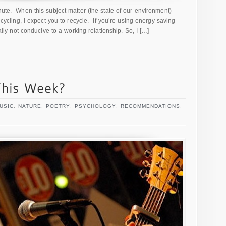
inute. When this subject matter (the state of our environment)
recycling, I expect you to recycle. If you’re using energy-saving
eally not conducive to a working relationship. So, I […]
USIC
,
NATURE
,
POETRY
,
PSYCHOLOGY
,
RECOMMENDATIONS
,