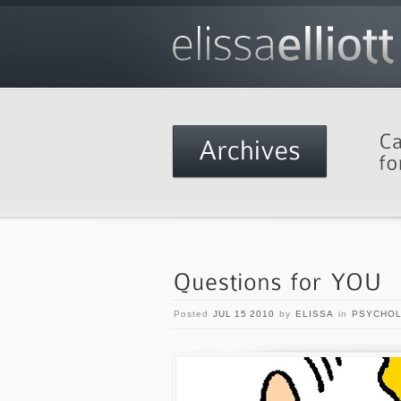
Posted
JUL 15 2010
by
ELISSA
in
PSYCHO