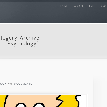
HOME
ABOUT
EVE
BLO
LOGY
with
0 COMMENTS