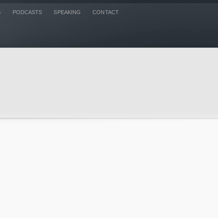
G
PODCASTS
SPEAKING
CONTACT