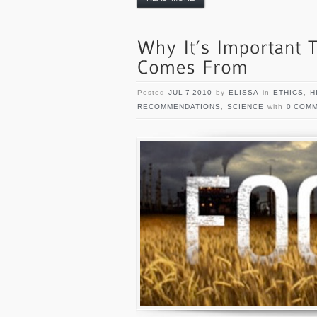
Posted
JUL 7 2010
by
ELISSA
in
ETHICS
,
H
RECOMMENDATIONS
,
SCIENCE
with
0 COM