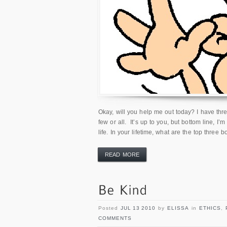
Okay, will you help me out today? I have th
few or all. It’s up to you, but bottom line, I’
life. In your lifetime, what are the top three 
READ MORE
Posted
JUL 13 2010
by
ELISSA
in
ETHICS
,
COMMENTS