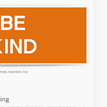
imely, important, true.