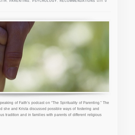
AITH
,
PARENTING
,
PSYCHOLOGY
,
RECOMMENDATIONS
with
0
Speaking of Faith’s podcast on “The Spirituality of Parenting.” The
 she and Krista discussed possible ways of fostering and
ious tradition and in families with parents of different religious