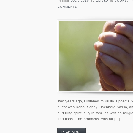
Posted
JUL 9 2010
by
ELISSA
in
BOOKS
,
F
COMMENTS
Two years ago, I listened to Krista Tippett’s 
guest was Rabbi Sandy Eisenberg Sasso, and
nurturing spirituality in families with no relig
traditions. The broadcast was all […]
READ MORE