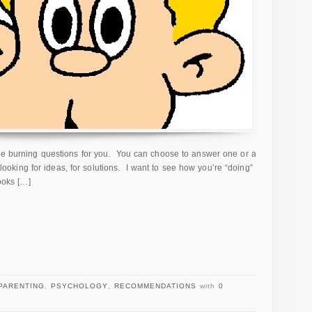
ree burning questions for you. You can choose to answer one or a
m looking for ideas, for solutions. I want to see how you’re “doing”
books […]
PARENTING
,
PSYCHOLOGY
,
RECOMMENDATIONS
with
0