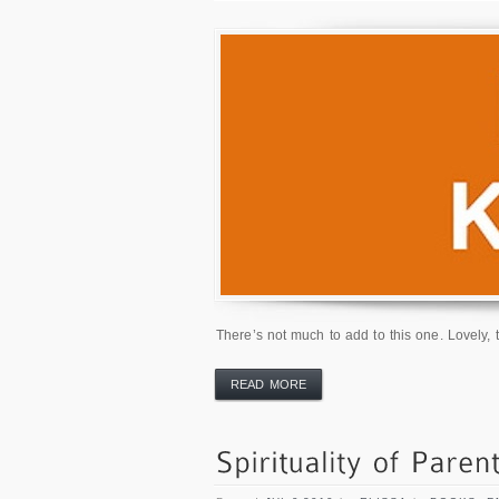
There’s not much to add to this one. Lovely, t
READ MORE