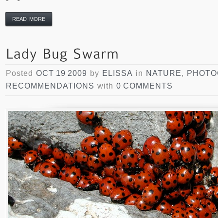
READ MORE
Posted
OCT 19 2009
by
ELISSA
in
NATURE
,
PHOTO
RECOMMENDATIONS
with
0 COMMENTS