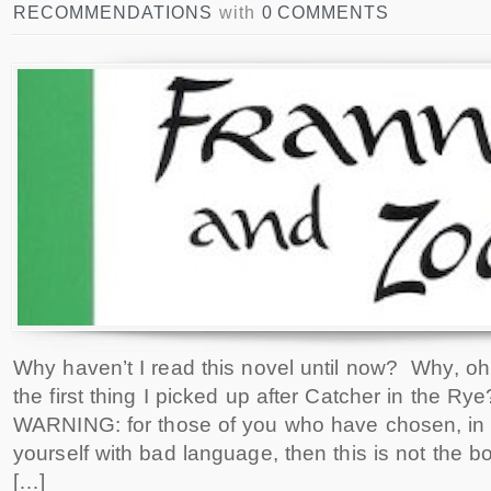
RECOMMENDATIONS
with
0 COMMENTS
Why haven’t I read this novel until now? Why, o
the first thing I picked up after Catcher in the Rye
WARNING: for those of you who have chosen, in li
yourself with bad language, then this is not the bo
[…]