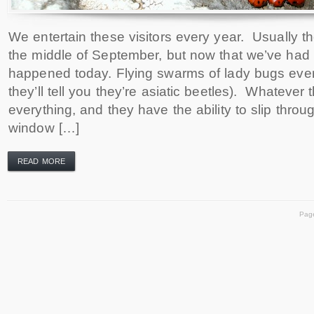
We entertain these visitors every year. Usually 
the middle of September, but now that we’ve had
happened today. Flying swarms of lady bugs eve
they’ll tell you they’re asiatic beetles). Whatever t
everything, and they have the ability to slip thr
window […]
READ MORE
Pag