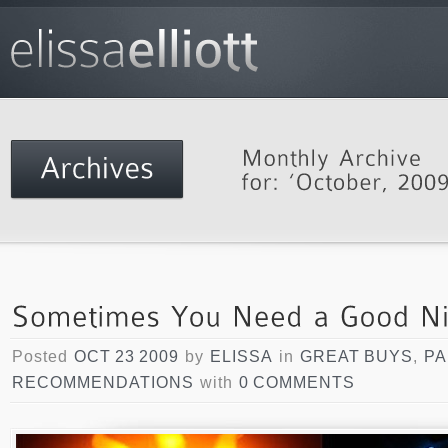
Posted
OCT 23 2009
by
ELISSA
in
GREAT BUYS
,
PA
RECOMMENDATIONS
with
0 COMMENTS