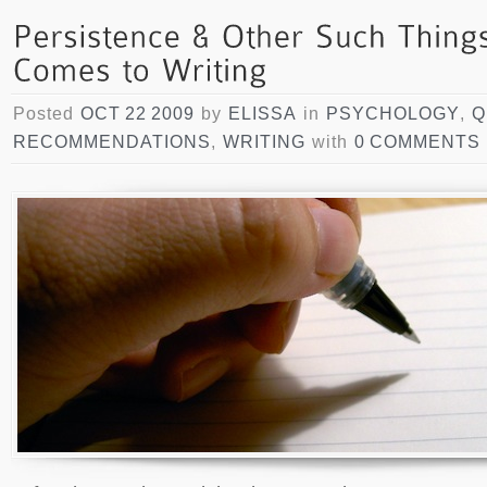
Posted
OCT 22 2009
by
ELISSA
in
PSYCHOLOGY
,
Q
RECOMMENDATIONS
,
WRITING
with
0 COMMENTS