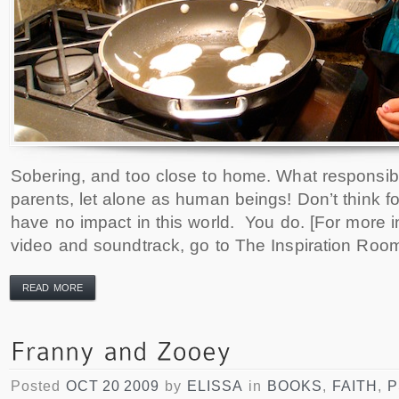
Sobering, and too close to home. What responsibi
parents, let alone as human beings! Don’t think f
have no impact in this world. You do. [For more i
video and soundtrack, go to The Inspiration Room
READ MORE
Posted
OCT 20 2009
by
ELISSA
in
BOOKS
,
FAITH
,
P