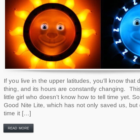
If you live in the upper latitudes, you’ll know that d
thing, and its hours are constantly changing. This
little girl who doesn’t know how to tell time yet. 
Good Nite Lite, which has not only saved us, but 
time it […]
READ MORE