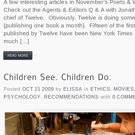
A few interesting articles in November’s Poets & 
Check out the Agents & Editors Q & A with Jonath
chief of Twelve. Obviously, Twelve is doing somet
(publishing one book a month). Fifteen of the first
published by Twelve have been New York Times b
much […]
READ MORE
Posted
OCT 21 2009
by
ELISSA
in
ETHICS
,
MOVIES
PSYCHOLOGY
,
RECOMMENDATIONS
with
0 COMM