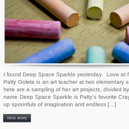
I found Deep Space Sparkle yesterday. Love at fir
Patty Goleta is an art teacher at two elementary 
here are a sampling of her art projects, divided 
name Deep Space Sparkle is Patty’s favorite Cray
up spoonfuls of imagination and endless […]
READ MORE