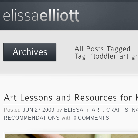
Posted
JUN 27 2009
by
ELISSA
in
ART
,
CRAFTS
,
N
RECOMMENDATIONS
with
0 COMMENTS