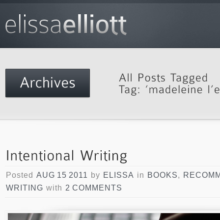
Posted
AUG 15 2011
by
ELISSA
in
BOOKS
,
RECOMM
WRITING
with
2 COMMENTS