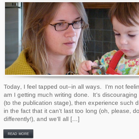
Today, I feel tapped out–in all ways. I’m not feeli
am I getting much writing done. It’s discouraging
(to the publication stage), then experience such d
in the fact that it can’t last too long (oh, please, do
differently!), and we’ll all […]
READ MORE