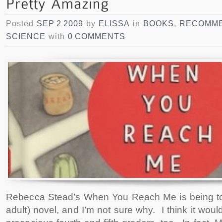
Posted
SEP 2 2009
by
ELISSA
in
BOOKS
,
RECOMME
SCIENCE
with
0 COMMENTS
Rebecca Stead’s When You Reach Me is being t
adult) novel, and I’m not sure why. I think it woul