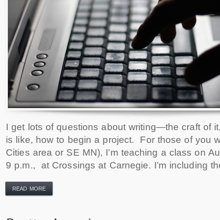
I get lots of questions about writing—the craft of 
is like, how to begin a project. For those of you 
Cities area or SE MN), I’m teaching a class on Au
9 p.m., at Crossings at Carnegie. I’m including th
READ MORE