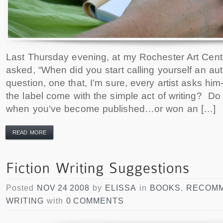
Last Thursday evening, at my Rochester Art Cen
asked, “When did you start calling yourself an au
question, one that, I’m sure, every artist asks him
the label come with the simple act of writing? Do
when you’ve become published…or won an […]
READ MORE
Posted
NOV 24 2008
by
ELISSA
in
BOOKS
,
RECOMM
WRITING
with
0 COMMENTS