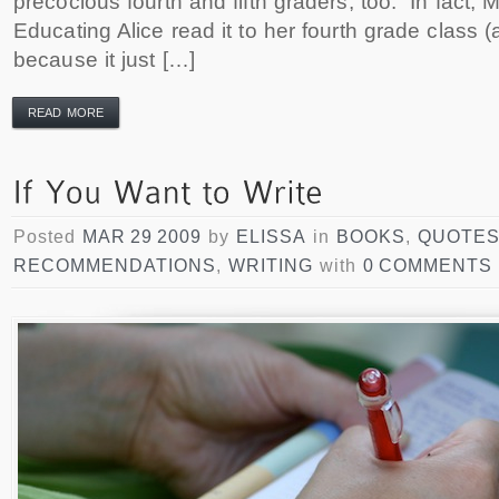
precocious fourth and fifth graders, too. In fact, 
Educating Alice read it to her fourth grade class (an
because it just […]
READ MORE
Posted
MAR 29 2009
by
ELISSA
in
BOOKS
,
QUOTE
RECOMMENDATIONS
,
WRITING
with
0 COMMENTS