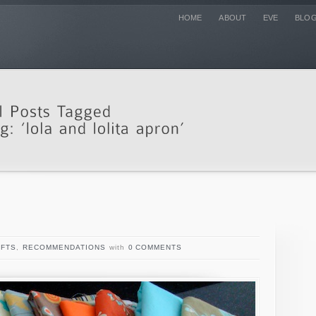
HOME
ABOUT
EVE
BLO
FTS
,
RECOMMENDATIONS
with
0 COMMENTS