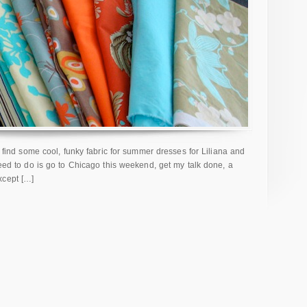
to find some cool, funky fabric for summer dresses for Liliana and
need to do is go to Chicago this weekend, get my talk done, a
xcept […]