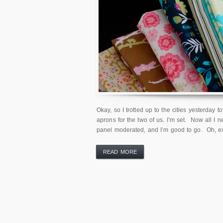
Okay, so I trotted up to the cities yesterday 
aprons for the two of us. I’m set. Now all I 
panel moderated, and I’m good to go. Oh, e
READ MORE