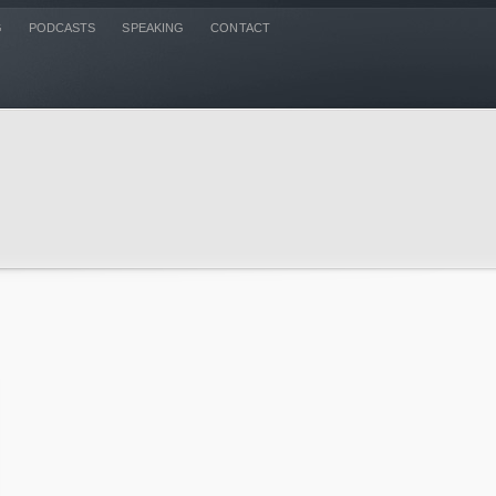
G
PODCASTS
SPEAKING
CONTACT