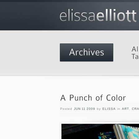
Posted
JUN 11 2009
by
ELISSA
in
ART
,
CRA