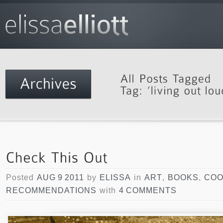
Posted
AUG 9 2011
by
ELISSA
in
ART
,
BOOKS
,
COO
RECOMMENDATIONS
with
4 COMMENTS