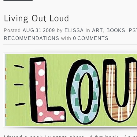
Posted
AUG 31 2009
by
ELISSA
in
ART
,
BOOKS
,
PS
RECOMMENDATIONS
with
0 COMMENTS