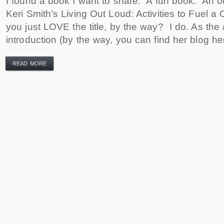
I found a book I want to share. A fun book. An o
Keri Smith’s Living Out Loud: Activities to Fuel a 
you just LOVE the title, by the way? I do. As the 
introduction (by the way, you can find her blog her
READ MORE