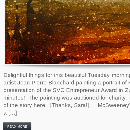
Delightful things for this beautiful Tuesday mornin
artist Jean-Pierre Blanchard painting a portrait of
presentation of the SVC Entrepreneur Award in Z
minutes! The painting was auctioned for charity
of the story here. [Thanks, Sara!] McSweeney’s
a […]
READ MORE