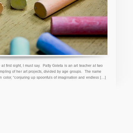
 first sight, I must say. Patty Goleta is an art teacher at two
mpling of her art projects, divided by age groups. The name
n color, “conjuring up spoonfuls of imagination and endless […]