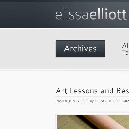
Posted
JUN 27 2009
by
ELISSA
in
ART
,
CR