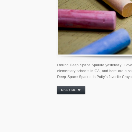
I found Deep Space Sparkle yesterday. Love at
elementary schools in CA, and here are a sa
Deep Space Sparkle is Patty’s favorite Crayo
READ MORE