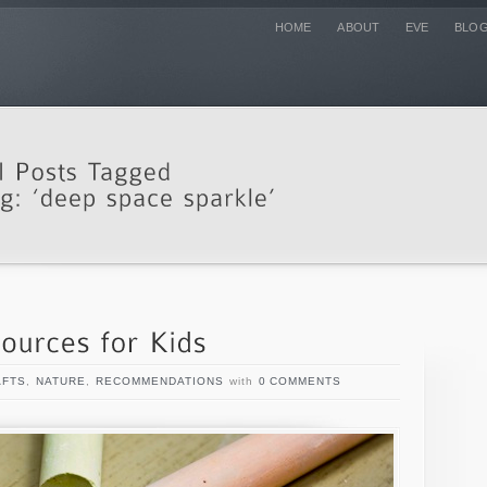
HOME
ABOUT
EVE
BLO
AFTS
,
NATURE
,
RECOMMENDATIONS
with
0 COMMENTS