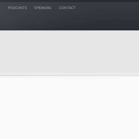
G
PODCASTS
SPEAKING
CONTACT