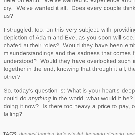
here on earth. We’ve wanted to experience and l
cry. We’ve wanted it all. Does every couple think 
us?
I struggled, too, on this very subject, with provid
depiction of Adam and Eve, as you soon will se
chafed at their roles? Would they have been emb
misunderstandings and the sadness that comes f
understood? Would they have overlooked such i
together in the end, knowing that through it all, th
other?
So, today’s question is: What is your heart’s dee
could do
anything
in the world, what would it be
doing it now? Is there too heavy a price to pay, o
failing?
TAGS
:
deepest longing
,
kate winslet
,
leonardo dicaprio
,
rev