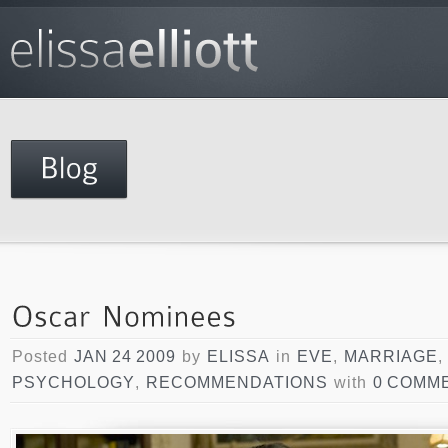
Posted
JAN 24 2009
by
ELISSA
in
EVE
,
MARRIAGE
PSYCHOLOGY
,
RECOMMENDATIONS
with
0 COMM