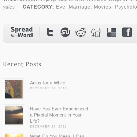
yates
CATEGORY:
Eve
,
Marriage
,
Movies
,
Psychol
Adios for a While
DECEMBER 31, 2011
Have You Ever Experienced
a Pivotal Moment in Your
Life?
DECEMBER 29, 2011
What Do You Mean, I Can