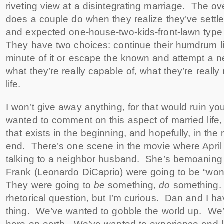
riveting view at a disintegrating marriage. The o
does a couple do when they realize they’ve settle
and expected one-house-two-kids-front-lawn typ
They have two choices: continue their humdrum l
minute of it or escape the known and attempt a n
what they’re really capable of, what they’re really
life.
I won’t give away anything, for that would ruin yo
wanted to comment on this aspect of married life,
that exists in the beginning, and hopefully, in th
end. There’s one scene in the movie where April 
talking to a neighbor husband. She’s bemoaning 
Frank (Leonardo DiCaprio) were going to be “wond
They were going to
be
something,
do
something. 
rhetorical question, but I’m curious. Dan and I ha
thing. We’ve wanted to gobble the world up. We’