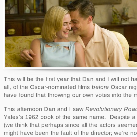
This will be the first year that Dan and I will not 
all, of the Oscar-nominated films
before
Oscar nig
have found that throwing our own votes into the m
This afternoon Dan and I saw
Revolutionary Roa
Yates’s 1962 book of the same name. Despite a f
(we think that perhaps since all the actors seemed to
might have been the fault of the director; we’re no