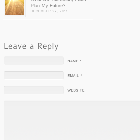
Plan My Future?
DECEMBER 27, 2011
NAME *
EMAIL *
WEBSITE