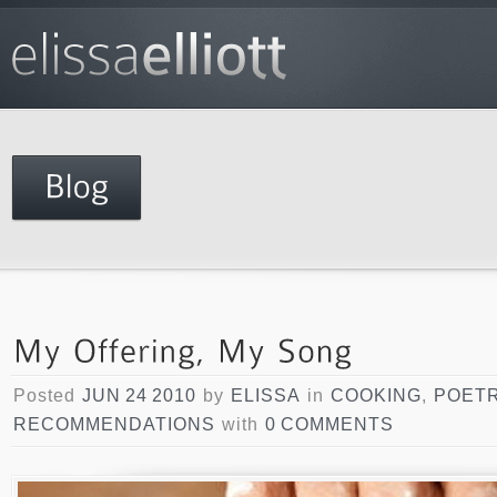
Posted
JUN 24 2010
by
ELISSA
in
COOKING
,
POET
RECOMMENDATIONS
with
0 COMMENTS