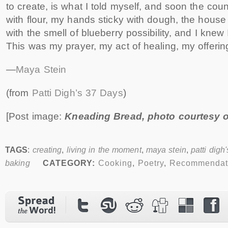
to create, is what I told myself, and soon the cou
with flour, my hands sticky with dough, the house
with the smell of blueberry possibility, and I knew
This was my prayer, my act of healing, my offeri
—
Maya Stein
(from
Patti Digh’s 37 Days
)
[Post image:
Kneading Bread, photo courtesy 
TAGS
:
creating
,
living in the moment
,
maya stein
,
patti digh
baking
CATEGORY:
Cooking
,
Poetry
,
Recommendat