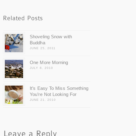
Shoveling Snow with
Buddha
JUNE 25, 2011
One More Morning
JULY 8, 2010
It’s Easy To Miss Something
You’re Not Looking For
JUNE 21, 2010