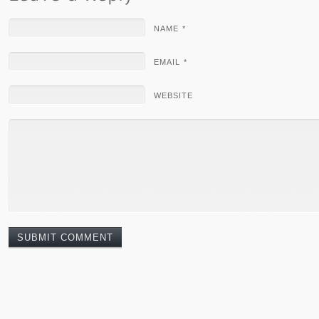
NAME *
EMAIL *
WEBSITE