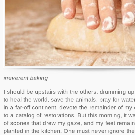
irreverent baking
I should be upstairs with the others, drumming u
to heal the world, save the animals, pray for wate
in a far-off continent, devote the remainder of my
to a catalog of restorations. But this morning, it w
of scones that drew my gaze, and my feet remai
planted in the kitchen. One must never ignore the 