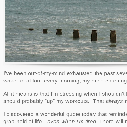
I’ve been out-of-my-mind exhausted the past seve
wake up at four every morning, my mind churning
All it means is that I’m stressing when I shouldn
should probably “up” my workouts. That
always
m
I discovered a wonderful quote today that remind
grab hold of life…
even when I’m tired.
There will 