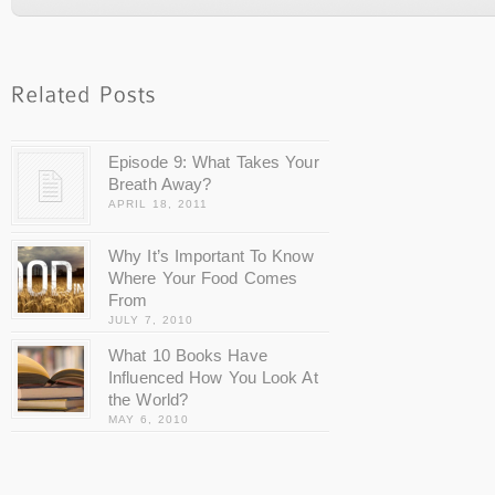
Episode 9: What Takes Your
Breath Away?
APRIL 18, 2011
Why It’s Important To Know
Where Your Food Comes
From
JULY 7, 2010
What 10 Books Have
Influenced How You Look At
the World?
MAY 6, 2010