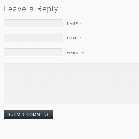
NAME *
EMAIL *
WEBSITE