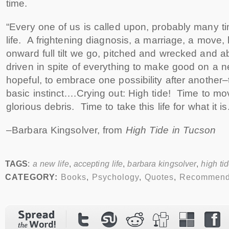
time.
“Every one of us is called upon, probably many ti
life. A frightening diagnosis, a marriage, a move
onward full tilt we go, pitched and wrecked and ab
driven in spite of everything to make good on a 
hopeful, to embrace one possibility after another–t
basic instinct….Crying out: High tide! Time to mov
glorious debris. Time to take this life for what it is.
–Barbara Kingsolver, from
High Tide in Tucson
TAGS
:
a new life
,
accepting life
,
barbara kingsolver
,
high ti
CATEGORY:
Books
,
Psychology
,
Quotes
,
Recommend