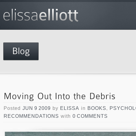
Posted
JUN 9 2009
by
ELISSA
in
BOOKS
,
PSYCHOL
RECOMMENDATIONS
with
0 COMMENTS