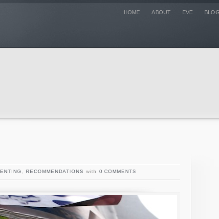
HOME
ABOUT
EVE
BLO
ENTING
,
RECOMMENDATIONS
with
0 COMMENTS