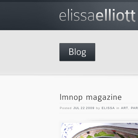
Posted
JUL 22 2009
by
ELISSA
in
ART
,
PAR