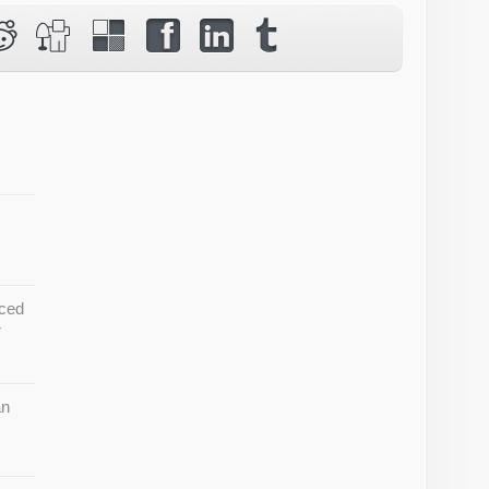
ced
r
an