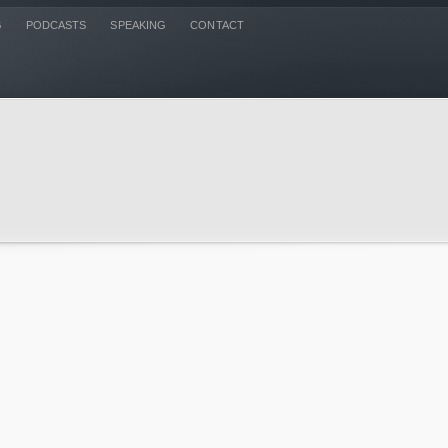
G
PODCASTS
SPEAKING
CONTACT