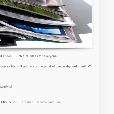
of
lmnop
. Such fun! Ideas for everyone!
sources that will add to your arsenal of things-at-your-fingertips?
ck.xchng
]
TEGORY:
Art
,
Parenting
,
Recommendations