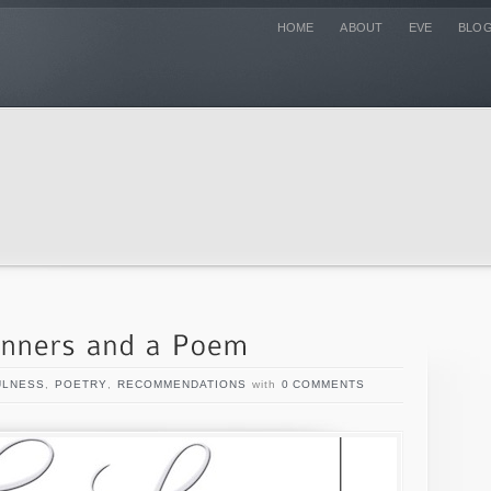
HOME
ABOUT
EVE
BLO
ULNESS
,
POETRY
,
RECOMMENDATIONS
with
0 COMMENTS