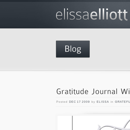
Posted
DEC 17 2009
by
ELISSA
in
GRATEF