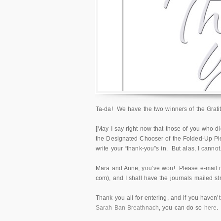
Ta-da! We have the two winners of the Grati
[May I say right now that those of you who di
the Designated Chooser of the Folded-Up Pie
write your “thank-you”s in. But alas, I cannot
Mara and Anne, you’ve won! Please e-mail m
com), and I shall have the journals mailed str
Thank you all for entering, and if you haven’
Sarah Ban Breathnach
, you can do so
here
.