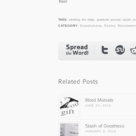
then!
TAGS
:
climbing the ridge
,
gratitude journal
,
oprah
,
r
CATEGORY:
Gratefulness
,
Poetry
,
Recommen
Word Morsels
JUNE 23, 2010
Stash of Goodness
JANUARY 3, 2010