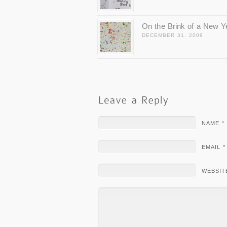
On the Brink of a New Y
DECEMBER 31, 2009
NAME *
EMAIL *
WEBSIT