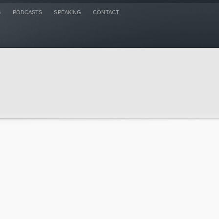
G
PODCASTS
SPEAKING
CONTACT