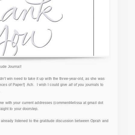
tude Journal!
dn’t win need to take it up with the three-year-old, as she was
ces of Paper!] Ach. I wish I could give
all of you
journals to
.
e with your current addresses (comment4elissa at gmail dot
aight to your doorstep.
t already listened to the gratitude discussion between Oprah and