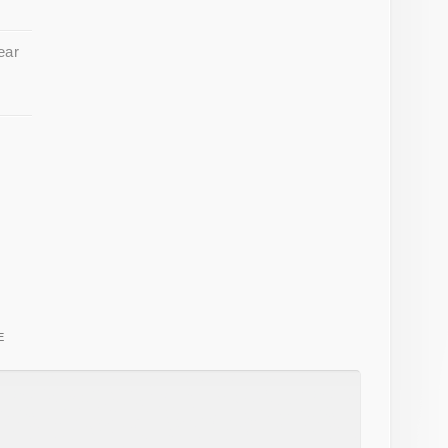
ear
E