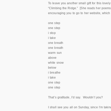
To leave you another small gift for this lov
“Climbing the Ridge.” [She reads her poems, 
encouraging you to go to her website, whic
one step
one step
i stop
i take
one breath
one breath
warm sun
above
white snow
below
i breathe
i take
one step
one step
That’s gratitude, I’d say. Wouldn’t you?
I shall see you all on Sunday, since I’m taki