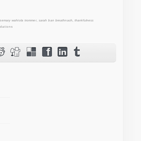
osemary wahtola trommer
,
sarah ban breathnach
,
thankfulness
dations