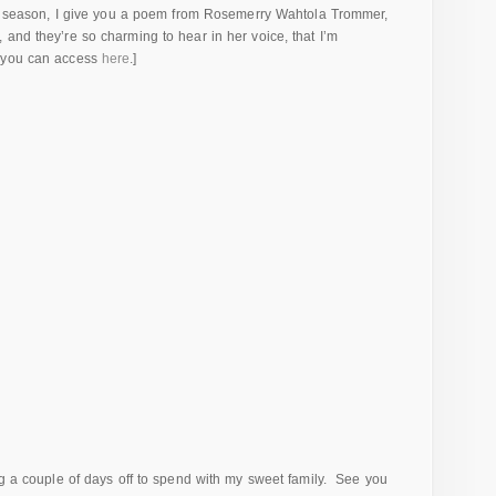
ely season, I give you a poem from Rosemerry Wahtola Trommer,
and they’re so charming to hear in her voice, that I’m
h you can access
here
.]
ng a couple of days off to spend with my sweet family. See you