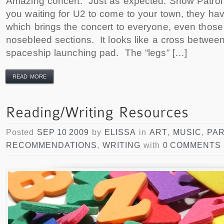
Amazing concert. Just as expected. Snow Patrol 
you waiting for U2 to come to your town, they ha
which brings the concert to everyone, even those 
nosebleed sections. It looks like a cross between
spaceship launching pad. The “legs” […]
READ MORE
Posted
SEP 10 2009
by
ELISSA
in
ART
,
MUSIC
,
PA
RECOMMENDATIONS
,
WRITING
with
0 COMMENTS