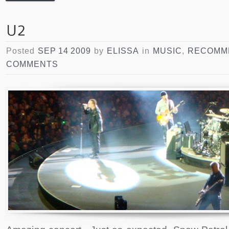
Posted
SEP 14 2009
by
ELISSA
in
MUSIC
,
RECOMM
COMMENTS