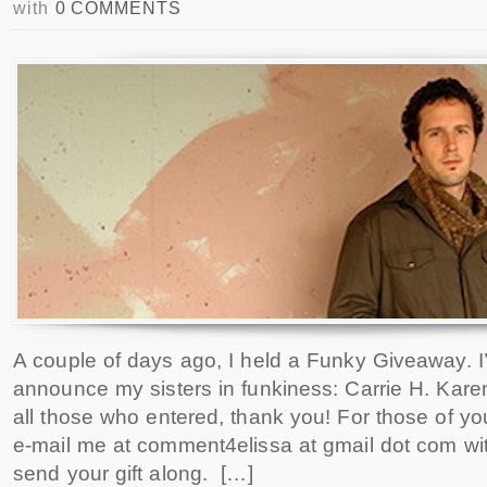
with
0 COMMENTS
A couple of days ago, I held a Funky Giveaway. I
announce my sisters in funkiness: Carrie H. Kare
all those who entered, thank you! For those of you
e-mail me at comment4elissa at gmail dot com with
send your gift along. […]