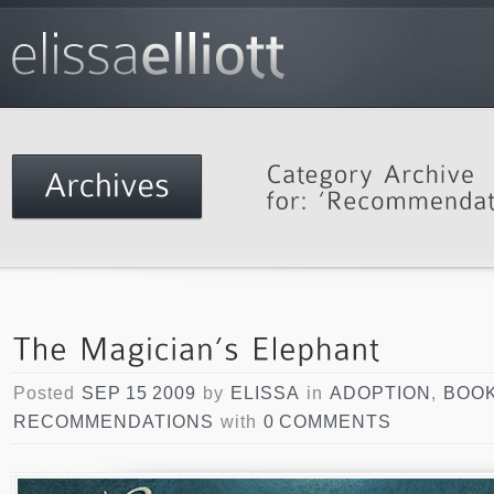
Posted
SEP 15 2009
by
ELISSA
in
ADOPTION
,
BOO
RECOMMENDATIONS
with
0 COMMENTS