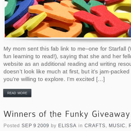
My mom sent this fab link to me–one for Starfall 
fun learning to read!), saying that she and her fe
website as an additional reading and writing res
doesn’t look like much at first, but it’s jam-packed 
you’re willing to explore. I’m excited […]
READ MORE
Posted
SEP 9 2009
by
ELISSA
in
CRAFTS
,
MUSIC
,