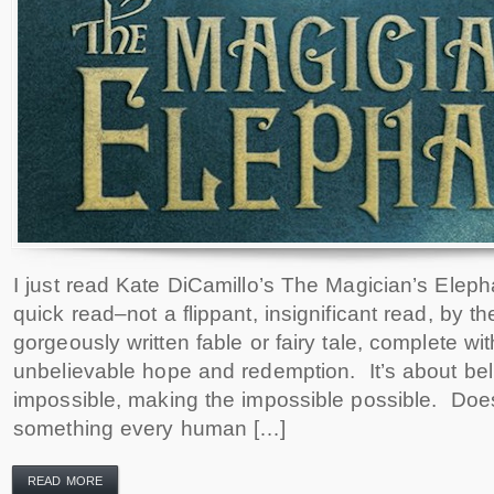
I just read Kate DiCamillo’s The Magician’s Elephan
quick read–not a flippant, insignificant read, by t
gorgeously written fable or fairy tale, complete wi
unbelievable hope and redemption. It’s about beli
impossible, making the impossible possible. Does
something every human […]
READ MORE