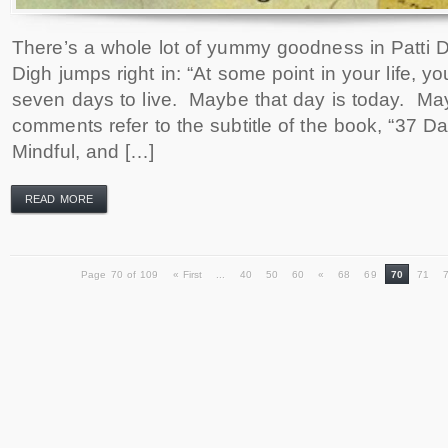
There’s a whole lot of yummy goodness in Patti Di
Digh jumps right in: “At some point in your life, you
seven days to live. Maybe that day is today. Ma
comments refer to the subtitle of the book, “37 
Mindful, and […]
READ MORE
Page 70 of 109
« First
...
40
50
60
«
68
69
70
71