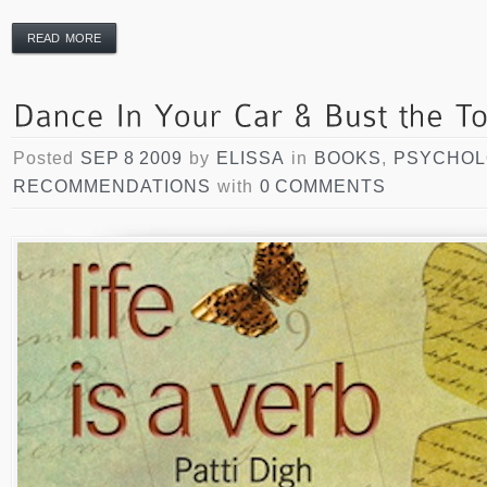
READ MORE
Posted
SEP 8 2009
by
ELISSA
in
BOOKS
,
PSYCHO
RECOMMENDATIONS
with
0 COMMENTS