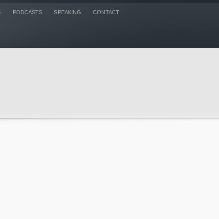
G
PODCASTS
SPEAKING
CONTACT