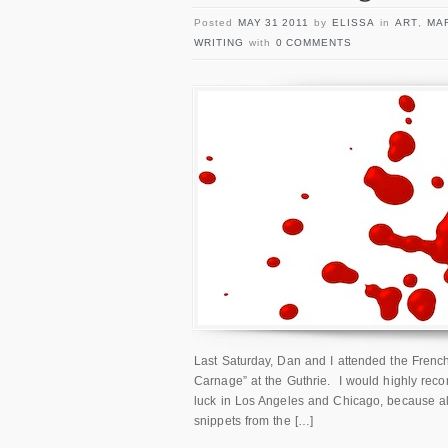
Posted
MAY 31 2011
by
ELISSA
in
ART
,
MA
WRITING
with
0 COMMENTS
Last Saturday, Dan and I attended the French
Carnage” at the Guthrie. I would highly recom
luck in Los Angeles and Chicago, because ala
snippets from the […]