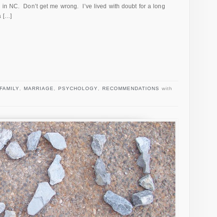
 in NC. Don’t get me wrong. I’ve lived with doubt for a long
a […]
FAMILY
,
MARRIAGE
,
PSYCHOLOGY
,
RECOMMENDATIONS
with