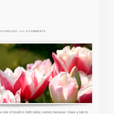
SYCHOLOGY
with
8 COMMENTS
e role of doubt in faith lately, namely because I have a talk to