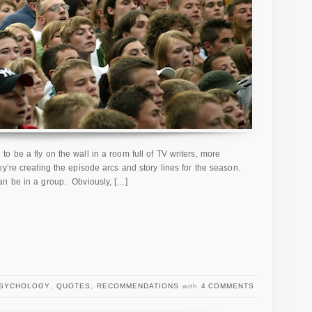
o be a fly on the wall in a room full of TV writers, more
y’re creating the episode arcs and story lines for the season.
n be in a group. Obviously, […]
SYCHOLOGY
,
QUOTES
,
RECOMMENDATIONS
with
4 COMMENTS