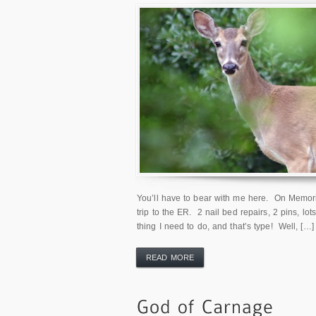
You’ll have to bear with me here. On Memoria
trip to the ER. 2 nail bed repairs, 2 pins, lot
thing I need to do, and that’s type! Well, […]
READ MORE