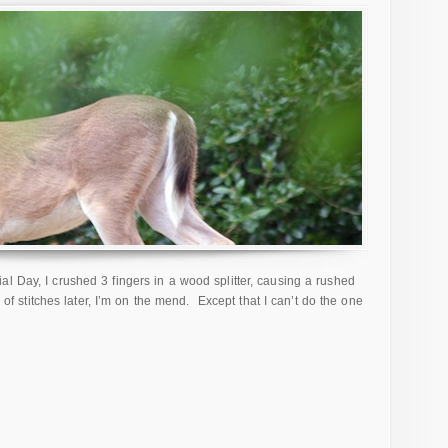
l Day, I crushed 3 fingers in a wood splitter, causing a rushed
s of stitches later, I’m on the mend. Except that I can’t do the one