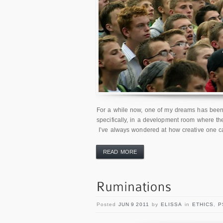
For a while now, one of my dreams has been t
specifically, in a development room where the
I’ve always wondered at how creative one ca
READ MORE
Posted
JUN 9 2011
by
ELISSA
in
ETHICS
,
P