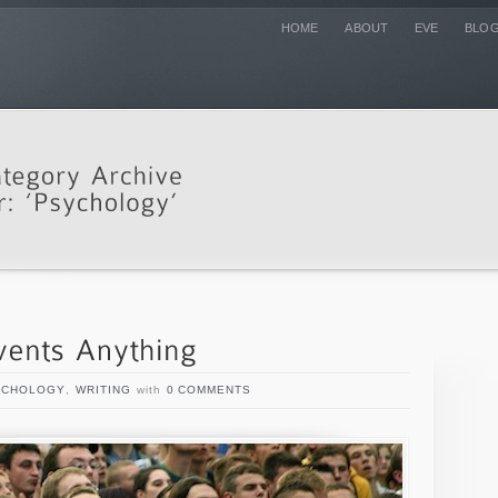
HOME
ABOUT
EVE
BLO
YCHOLOGY
,
WRITING
with
0 COMMENTS