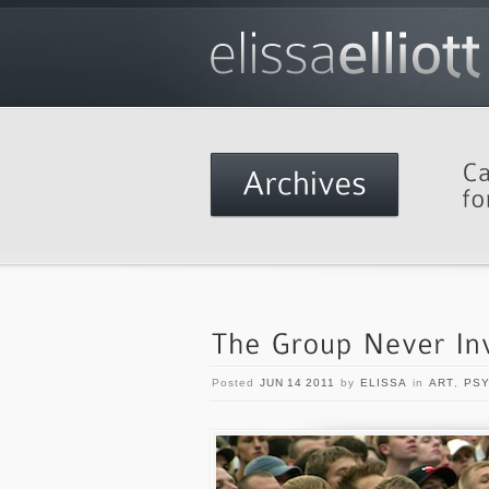
Posted
JUN 14 2011
by
ELISSA
in
ART
,
PS