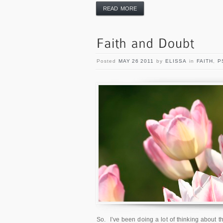
READ MORE
Posted
MAY 26 2011
by
ELISSA
in
FAITH
,
P
So. I’ve been doing a lot of thinking about th