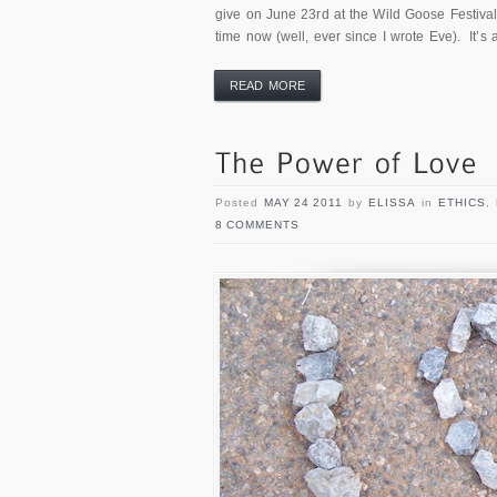
give on June 23rd at the Wild Goose Festival
time now (well, ever since I wrote Eve). It’s 
READ MORE
Posted
MAY 24 2011
by
ELISSA
in
ETHICS
,
8 COMMENTS