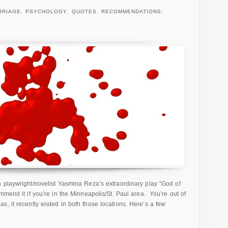
RRIAGE
,
PSYCHOLOGY
,
QUOTES
,
RECOMMENDATIONS
,
 playwright/novelist Yasmina Reza’s extraordinary play “God of
mend it if you’re in the Minneapolis/St. Paul area. You’re out of
s, it recently ended in both those locations. Here’s a few