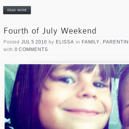
READ MORE
Posted
JUL 5 2010
by
ELISSA
in
FAMILY
,
PARENTI
with
0 COMMENTS