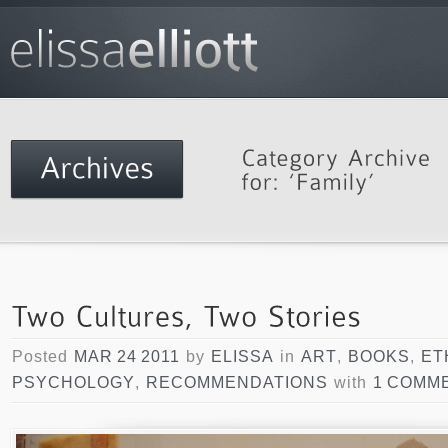
Posted
MAR 24 2011
by
ELISSA
in
ART
,
BOOKS
,
ET
PSYCHOLOGY
,
RECOMMENDATIONS
with
1 COMM