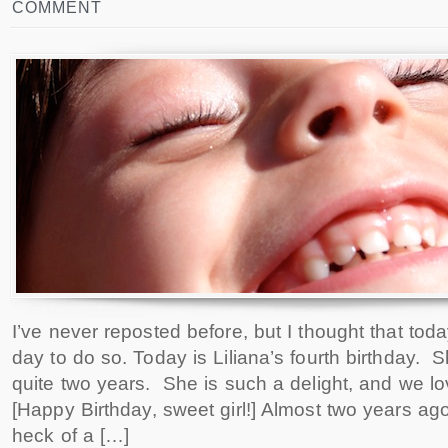
COMMENT
I’ve never reposted before, but I thought that to
day to do so. Today is Liliana’s fourth birthday. 
quite two years. She is such a delight, and we l
[Happy Birthday, sweet girl!] Almost two years a
heck of a […]