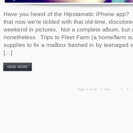
Have you heard of the Hipstamatic iPhone app? It’
that now we’re tickled with that old-time, discolor
weekend in pictures. Not a complete album, but 
nonetheless. Trips to Fleet Farm (a home/farm su
supplies to fix a mailbox bashed in by teenaged 
[…]
READ MORE
Page 6 of 12
« First
...
«
4