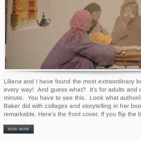
Liliana and I have found the most extraordinary bo
every way! And guess what? It’s for adults and c
minute. You have to see this. Look what author/il
Baker did with collages and storytelling in her book
remarkable. Here’s the front cover. If you flip the
READ MORE