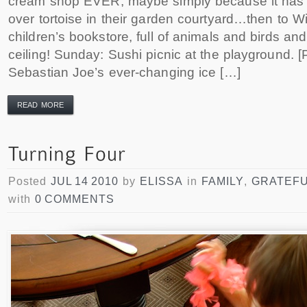
cream shop EVER, maybe simply because it has th
over tortoise in their garden courtyard…then to W
children’s bookstore, full of animals and birds an
ceiling! Sunday: Sushi picnic at the playground. 
Sebastian Joe’s ever-changing ice […]
READ MORE
Posted
JUL 14 2010
by
ELISSA
in
FAMILY
,
GRATEF
with
0 COMMENTS