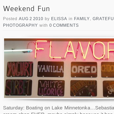
Posted
AUG 2 2010
by
ELISSA
in
FAMILY
,
GRATEFU
PHOTOGRAPHY
with
0 COMMENTS
Saturday: Boating on Lake Minnetonka…Sebastian