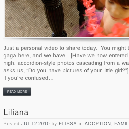
Just a personal video to share today. You might t
gaga here, and we have…[Have we now entered t
high, accordion-style photos cascading from a w
asks us, “Do you have pictures of your little girl
if you’re confused…
READ MORE
Posted
JUL 12 2010
by
ELISSA
in
ADOPTION
,
FAMI