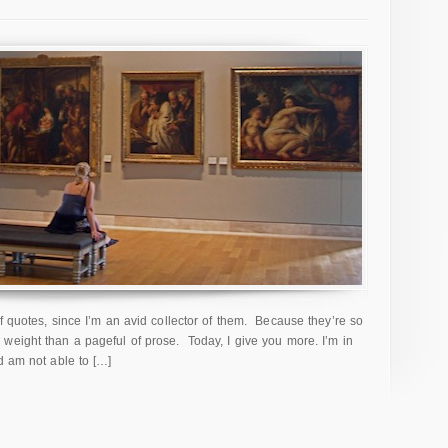
f quotes, since I’m an avid collector of them. Because they’re so
weight than a pageful of prose. Today, I give you more. I’m in
d am not able to […]