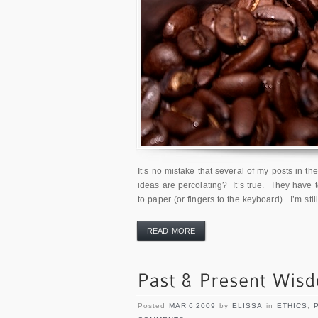
It’s no mistake that several of my posts in t
ideas are percolating? It’s true. They have
to paper (or fingers to the keyboard). I’m still
READ MORE
Posted
MAR 6 2009
by
ELISSA
in
ETHICS
,