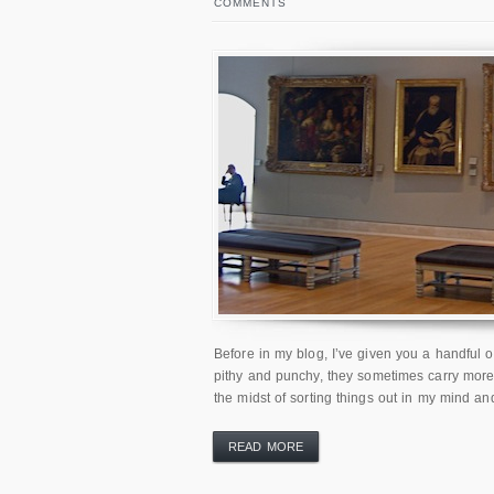
COMMENTS
Before in my blog, I’ve given you a handful o
pithy and punchy, they sometimes carry more 
the midst of sorting things out in my mind an
READ MORE