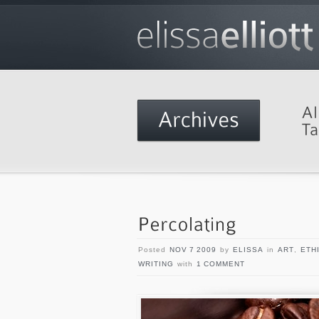
Posted
NOV 7 2009
by
ELISSA
in
ART
,
ETH
WRITING
with
1 COMMENT