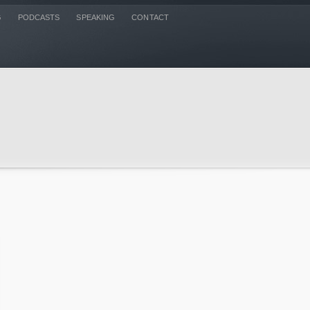
G
PODCASTS
SPEAKING
CONTACT