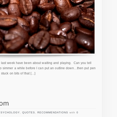
he last week have been about waiting and playing. Can you tell
 to simmer a while before I can put an outline down…then put pen
 stuck on bits of that […]
PSYCHOLOGY
,
QUOTES
,
RECOMMENDATIONS
with
0