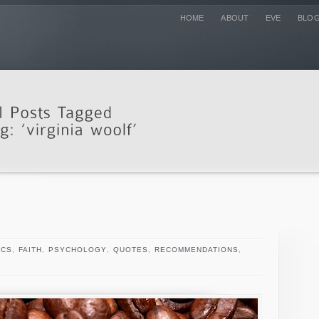
HOME
ABOUT
EVE
BLO
ICS
,
FAITH
,
PSYCHOLOGY
,
QUOTES
,
RECOMMENDATIONS
,