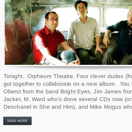
Tonight. Orpheum Theatre. Four clever dudes (f
got together to collaborate on a new album. Yo
Oberst from the band Bright Eyes, Jim James fr
Jacket, M. Ward who’s done several CDs now (o
Deschanel in She and Him), and Mike Mogus who
READ MORE