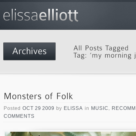
Posted
OCT 29 2009
by
ELISSA
in
MUSIC
,
RECOMM
COMMENTS