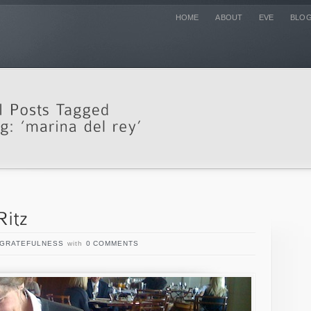
HOME
ABOUT
EVE
BLO
GRATEFULNESS
with
0 COMMENTS