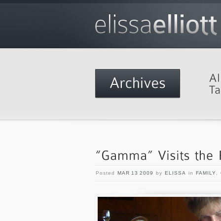
Posted
MAR 13 2009
by
ELISSA
in
FAMILY
,