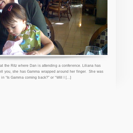
t the Ritz where Dan is attending a conference. Liliana has
tell you, she has Gamma wrapped around her finger. She was
in “Is Gamma coming back?” or “Will I […]