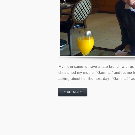
My mom came to have a late brunch with us a
christened my mother “Gamma,” and let me 
asking about her the next day. “Gamma?” as 
READ MORE