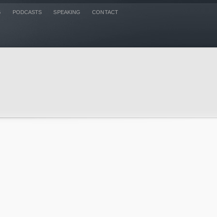
G
PODCASTS
SPEAKING
CONTACT