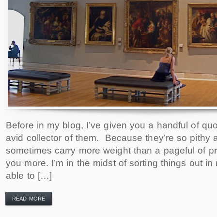
Before in my blog, I’ve given you a handful of quo
avid collector of them. Because they’re so pithy
sometimes carry more weight than a pageful of pr
you more. I’m in the midst of sorting things out 
able to […]
READ MORE