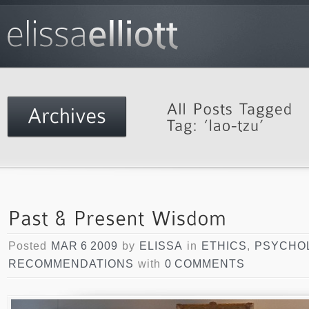
Posted
MAR 6 2009
by
ELISSA
in
ETHICS
,
PSYCHO
RECOMMENDATIONS
with
0 COMMENTS