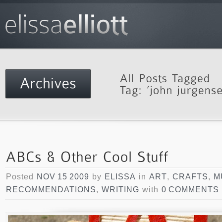
Posted
NOV 15 2009
by
ELISSA
in
ART
,
CRAFTS
,
M
RECOMMENDATIONS
,
WRITING
with
0 COMMENTS