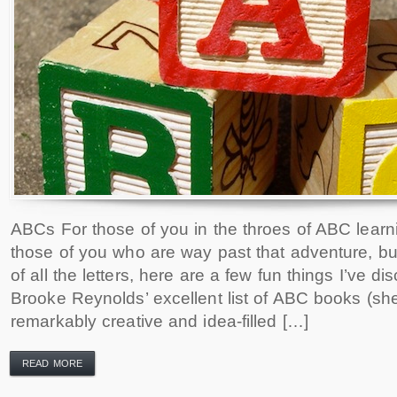
ABCs For those of you in the throes of ABC learn
those of you who are way past that adventure, but 
of all the letters, here are a few fun things I’ve dis
Brooke Reynolds’ excellent list of ABC books (sh
remarkably creative and idea-filled […]
READ MORE