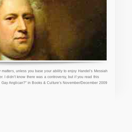
lly matters, unless you base your ability to enjoy Handel’s Messiah
er. I didn’t know there was a controversy, but if you read this
her Gay Anglican?” in Books & Culture’s November/December 2009