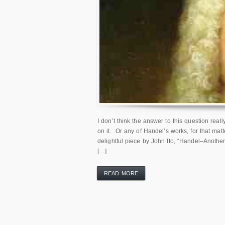
I don’t think the answer to this question rea
on it. Or any of Handel’s works, for that matt
delightful piece by John Ito, “Handel–Anot
[…]
READ MORE