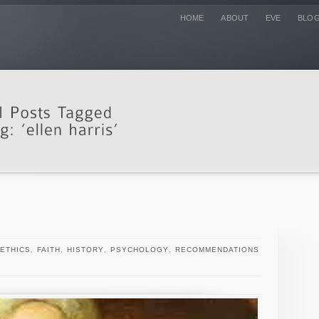
HOME
ABOUT
EVE
BLO
ETHICS
,
FAITH
,
HISTORY
,
PSYCHOLOGY
,
RECOMMENDATIONS