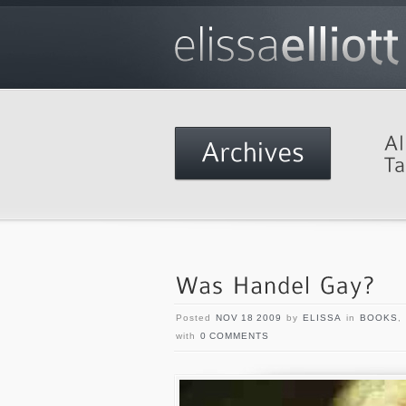
Posted
NOV 18 2009
by
ELISSA
in
BOOKS
,
with
0 COMMENTS