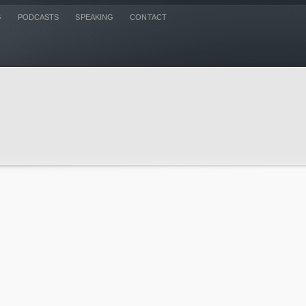
G
PODCASTS
SPEAKING
CONTACT