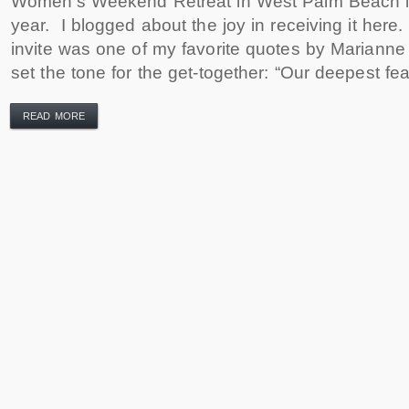
Women’s Weekend Retreat in West Palm Beach in
year. I blogged about the joy in receiving it here.
invite was one of my favorite quotes by Marianne
set the tone for the get-together: “Our deepest fea
READ MORE