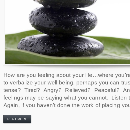
How are you feeling about your life…where you’re
to verbalize your well-being, perhaps you can tru
tense? Tired? Angry? Relieved? Peaceful? A
feelings may be saying what you cannot. Listen
Again, if you haven’t done the work of placing your
READ MORE