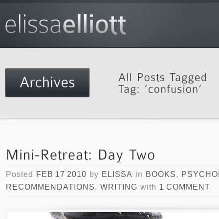
Posted
FEB 17 2010
by
ELISSA
in
BOOKS
,
PSYCHO
RECOMMENDATIONS
,
WRITING
with
1 COMMENT