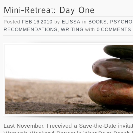
Posted
FEB 16 2010
by
ELISSA
in
BOOKS
,
PSYCHO
RECOMMENDATIONS
,
WRITING
with
0 COMMENTS
Last November, I received a Save-the-Date invita