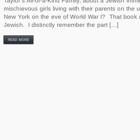
Taylor’s All-of-a-Kind Family, about a Jewish immig
mischievous girls living with their parents on the 
New York on the eve of World War I? That book
Jewish. I distinctly remember the part […]
READ MORE