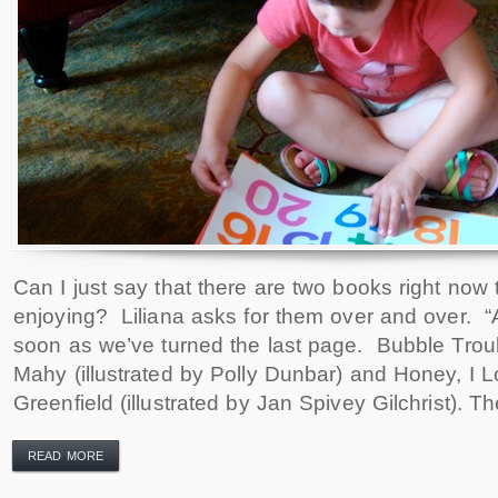
Can I just say that there are two books right now t
enjoying? Liliana asks for them over and over. “
soon as we’ve turned the last page. Bubble Trou
Mahy (illustrated by Polly Dunbar) and Honey, I L
Greenfield (illustrated by Jan Spivey Gilchrist). T
READ MORE