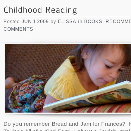
Posted
JUN 1 2009
by
ELISSA
in
BOOKS
,
RECOMME
COMMENTS
Do you remember Bread and Jam for Frances? 