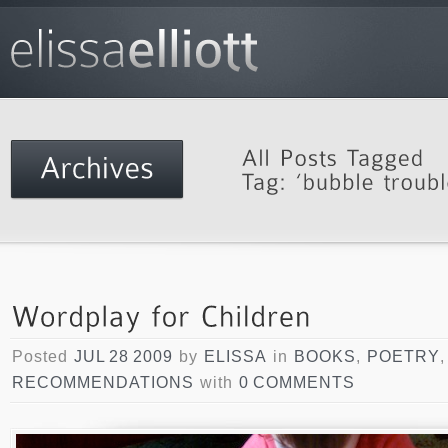
Posted
JUL 28 2009
by
ELISSA
in
BOOKS
,
POETRY
,
RECOMMENDATIONS
with
0 COMMENTS