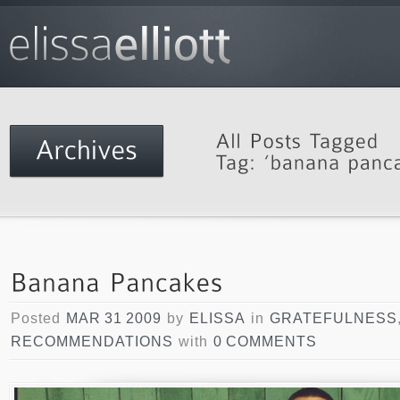
Posted
MAR 31 2009
by
ELISSA
in
GRATEFULNESS
RECOMMENDATIONS
with
0 COMMENTS