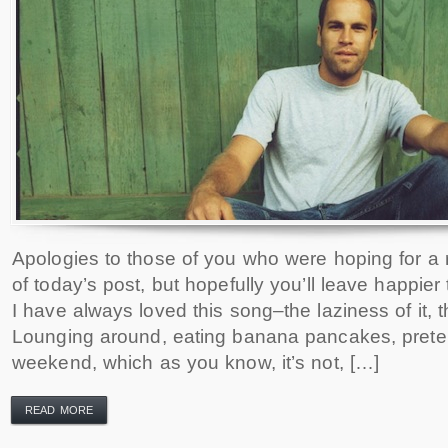
Apologies to those of you who were hoping for a re
of today’s post, but hopefully you’ll leave happie
I have always loved this song–the laziness of it, t
Lounging around, eating banana pancakes, preten
weekend, which as you know, it’s not, […]
READ MORE