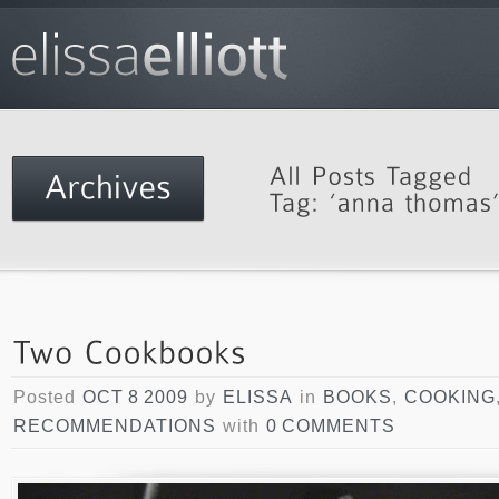
Posted
OCT 8 2009
by
ELISSA
in
BOOKS
,
COOKING
RECOMMENDATIONS
with
0 COMMENTS