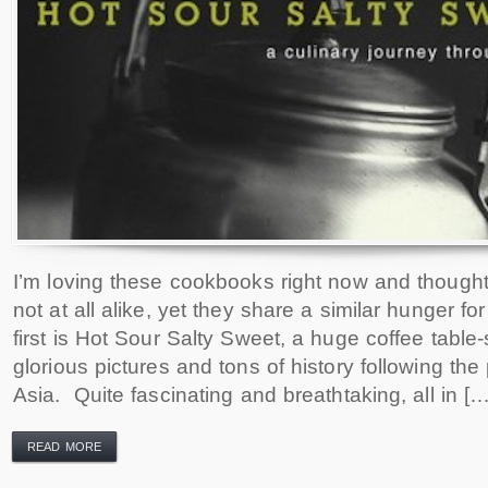
I’m loving these cookbooks right now and thought
not at all alike, yet they share a similar hunger fo
first is Hot Sour Salty Sweet, a huge coffee table
glorious pictures and tons of history following th
Asia. Quite fascinating and breathtaking, all in […
READ MORE