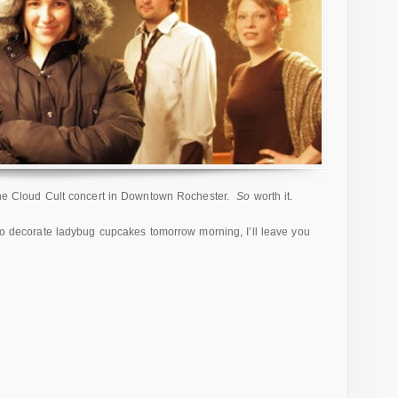
 the Cloud Cult concert in Downtown Rochester.
So
worth it.
 to decorate ladybug cupcakes tomorrow morning, I’ll leave you