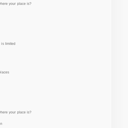
where your place is?
is limited
places
where your place is?
on