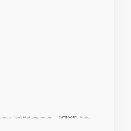
 place
,
st. john's block party
,
youtube
CATEGORY:
Music
,