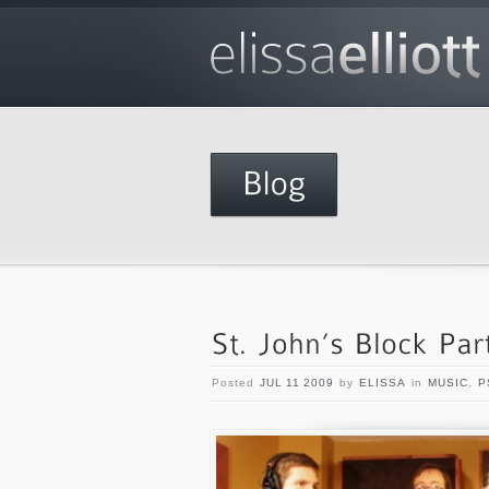
Posted
JUL 11 2009
by
ELISSA
in
MUSIC
,
P