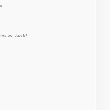
on
where your place is?