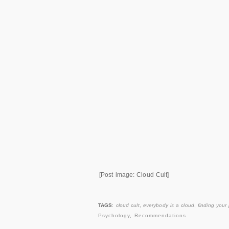
[Post image: Cloud Cult]
TAGS
:
cloud cult
,
everybody is a cloud
,
finding your
Psychology
,
Recommendations