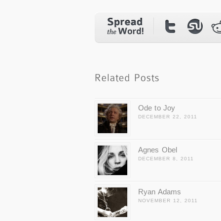
Ode to Joy
DECEMBER 22, 2011
Agnes Obel
DECEMBER 8, 2011
Ryan Adams
NOVEMBER 12, 2011