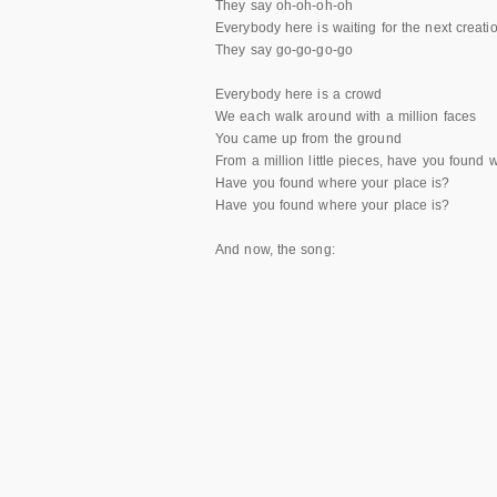
They say oh-oh-oh-oh
Everybody here is waiting for the next creati
They say go-go-go-go
Everybody here is a crowd
We each walk around with a million faces
You came up from the ground
From a million little pieces, have you found 
Have you found where your place is?
Have you found where your place is?
And now, the song: