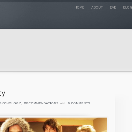
HOME
ABOUT
EVE
BLO
SYCHOLOGY
,
RECOMMENDATIONS
with
0 COMMENTS