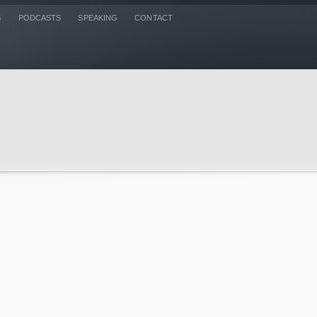
G
PODCASTS
SPEAKING
CONTACT