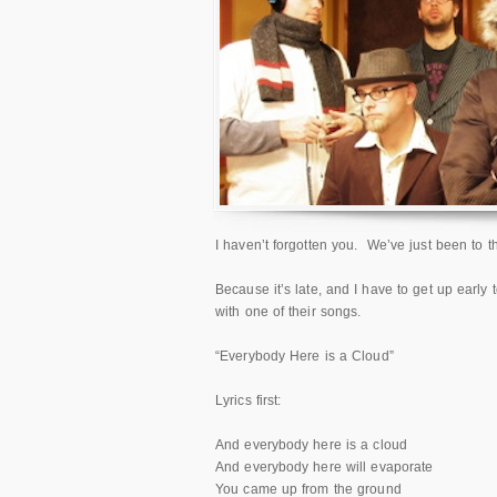
I haven’t forgotten you. We’ve just been to
Because it’s late, and I have to get up early
with one of their songs.
“Everybody Here is a Cloud”
Lyrics first:
And everybody here is a cloud
And everybody here will evaporate
You came up from the ground