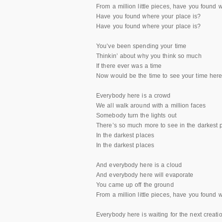
From a million little pieces, have you found 
Have you found where your place is?
Have you found where your place is?
You’ve been spending your time
Thinkin’ about why you think so much
If there ever was a time
Now would be the time to see your time here 
Everybody here is a crowd
We all walk around with a million faces
Somebody turn the lights out
There’s so much more to see in the darkest 
In the darkest places
In the darkest places
And everybody here is a cloud
And everybody here will evaporate
You came up off the ground
From a million little pieces, have you found 
Everybody here is waiting for the next creati