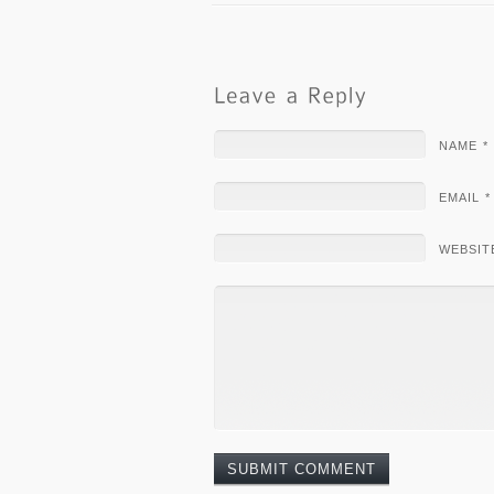
NAME *
EMAIL *
WEBSIT