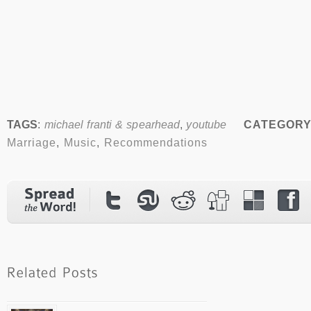
TAGS
:
michael franti & spearhead
,
youtube
CATEGORY
Marriage
,
Music
,
Recommendations