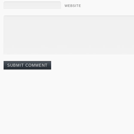
WEBSITE