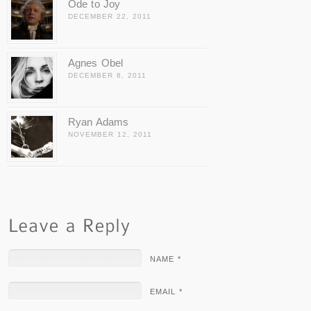
Ode to Joy
DECEMBER 22, 2011
Agnes Obel
DECEMBER 8, 2011
Ryan Adams
NOVEMBER 12, 2011
NAME *
EMAIL *