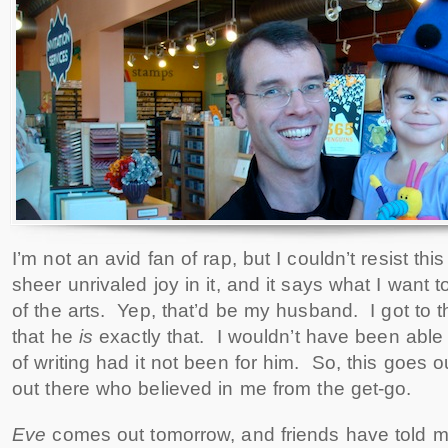
I’m not an avid fan of rap, but I couldn’t resist th
sheer unrivaled joy in it, and it says what I want
of the arts. Yep, that’d be my husband. I got to t
that he
is
exactly that. I wouldn’t have been able
of writing had it not been for him. So, this goes o
out there who believed in me from the get-go.
Eve
comes out tomorrow, and friends have told m