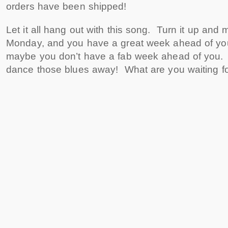
orders have been shipped!
Let it all hang out with this song. Turn it up and mo
Monday, and you have a great week ahead of you
maybe you don’t have a fab week ahead of you.
dance those blues away! What are you waiting f