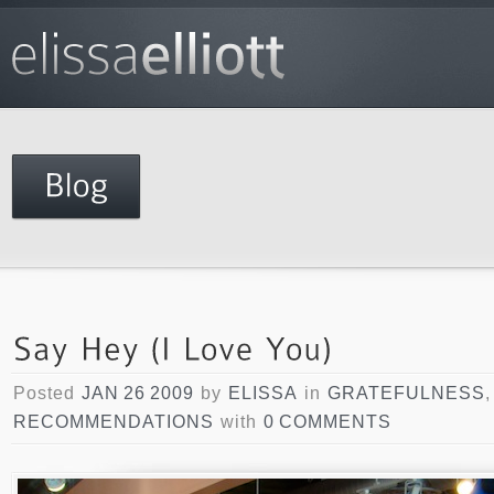
Posted
JAN 26 2009
by
ELISSA
in
GRATEFULNESS
RECOMMENDATIONS
with
0 COMMENTS