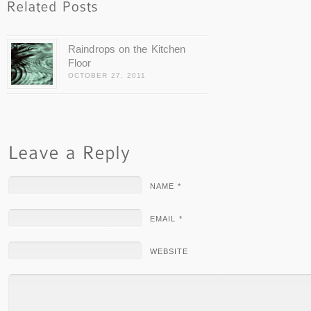
Raindrops on the Kitchen
Floor
OCTOBER 27, 2011
NAME *
EMAIL *
WEBSITE