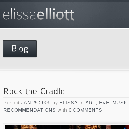
Posted
JAN 25 2009
by
ELISSA
in
ART
,
EVE
,
MUSIC
RECOMMENDATIONS
with
0 COMMENTS