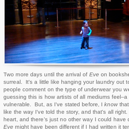
Two more days until the arrival of
Eve
on bookshel
surreal. It’s a little like hanging your laundry out 
people comment on the type of underwear you we
guessing this is how artists of all mediums feel–a li
vulnerable. But, as I’ve stated before, I
know
tha
like the way I’ve told the story, and that’s all right
heart, and there’s just no other way I could have d
Eve
might have been different if I had written it 