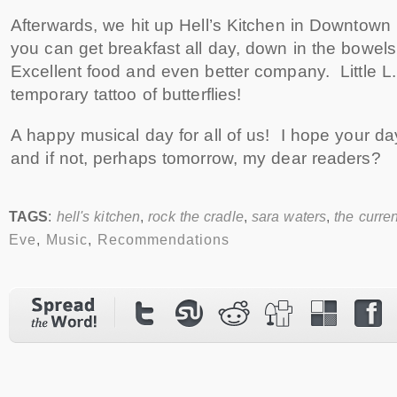
Afterwards, we hit up Hell’s Kitchen in Downtown
you can get breakfast all day, down in the bowels 
Excellent food and even better company. Little L
temporary tattoo of butterflies!
A happy musical day for all of us! I hope your day
and if not, perhaps tomorrow, my dear readers?
TAGS
:
hell's kitchen
,
rock the cradle
,
sara waters
,
the curren
Eve
,
Music
,
Recommendations