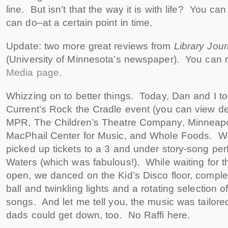
line. But isn’t that the way it is with life? You c
can do–at a certain point in time.
Update: two more great reviews from
Library Jour
(University of Minnesota’s newspaper). You can 
Media page
.
Whizzing on to better things. Today, Dan and I to
Current’s Rock the Cradle event (you can view de
MPR, The Children’s Theatre Company, Minneapolis
MacPhail Center for Music, and Whole Foods. We
picked up tickets to a 3 and under story-song pe
Waters (which was fabulous!). While waiting for t
open, we danced on the Kid’s Disco floor, comple
ball and twinkling lights and a rotating selection 
songs. And let me tell you, the music was tailor
dads could get down, too. No Raffi here.