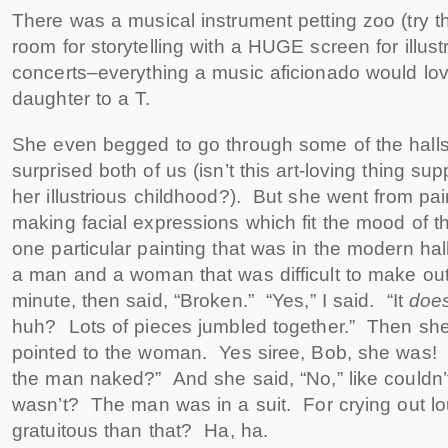
There was a musical instrument petting zoo (try 
room for storytelling with a HUGE screen for illust
concerts–everything a music aficionado would lov
daughter to a T.
She even begged to go through some of the halls 
surprised both of us (isn’t this art-loving thing su
her illustrious childhood?). But she went from pain
making facial expressions which fit the mood of 
one particular painting that was in the modern hall
a man and a woman that was difficult to make out.
minute, then said, “Broken.” “Yes,” I said. “It
doe
huh? Lots of pieces jumbled together.” Then she
pointed to the woman. Yes siree, Bob, she was!
the man naked?” And she said, “No,” like couldn’
wasn’t? The man was in a suit. For crying out lo
gratuitous than that? Ha, ha.