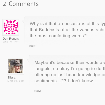
Why is it that on occasions of this t
that Buddhists of all the various sch
the most comforting words?
Don Rogers
MAR 23, 2011
(reply)
Maybe it’s because their words a
tangible, so okay-I’m-going-to-do-t
offering up just head knowledge or
Elissa
sentiments…?? I don’t know…
MAR 23, 2011
(reply)