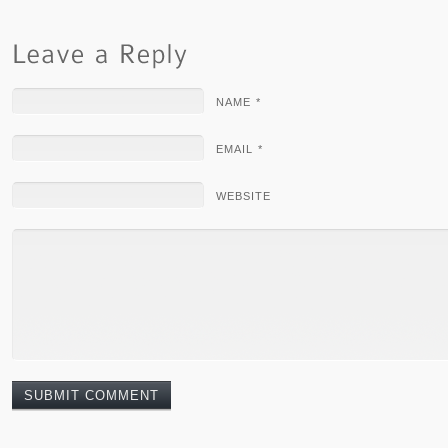
NAME *
EMAIL *
WEBSITE