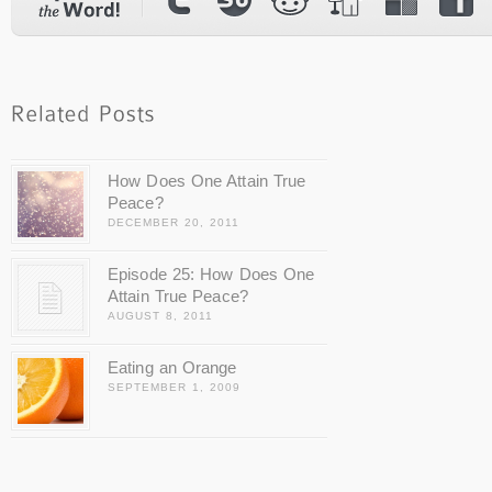
How Does One Attain True
Peace?
DECEMBER 20, 2011
Episode 25: How Does One
Attain True Peace?
AUGUST 8, 2011
Eating an Orange
SEPTEMBER 1, 2009