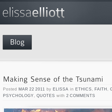
Posted
MAR 22 2011
by
ELISSA
in
ETHICS
,
FAITH
,
PSYCHOLOGY
,
QUOTES
with
2 COMMENTS