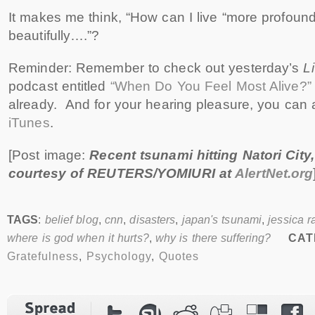
It makes me think, “How can I live “more profound
beautifully….”?
Reminder: Remember to check out yesterday’s
L
podcast entitled
“When Do You Feel Most Alive?”
already. And for your hearing pleasure, you can
iTunes
.
[Post image:
Recent tsunami hitting Natori City
courtesy of REUTERS/YOMIURI at
AlertNet.org
TAGS
:
belief blog
,
cnn
,
disasters
,
japan's tsunami
,
jessica r
where is god when it hurts?
,
why is there suffering?
CAT
Gratefulness
,
Psychology
,
Quotes