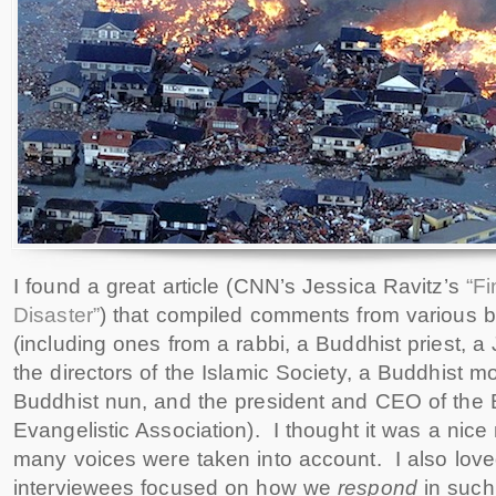
I found a great article (CNN’s Jessica Ravitz’s
“Fi
Disaster”
) that compiled comments from various be
(including ones from a rabbi, a Buddhist priest, a 
the directors of the Islamic Society, a Buddhist mo
Buddhist nun, and the president and CEO of the 
Evangelistic Association). I thought it was a nice 
many voices were taken into account. I also lov
interviewees focused on how we
respond
in such