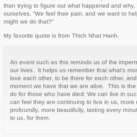
than trying to figure out what happened and why
ourselves, “We feel their pain, and we want to 
might we do that?”
My favorite quote is from Thich Nhat Hanh.
An event such as this reminds us of the imper
our lives. It helps us remember that what’s mos
love each other, to be there for each other, an
moment we have that we are alive. This is the
do for those who have died: We can live in suc
can feel they are continuing to live in us, more
profoundly, more beautifully, tasting every minut
to us, for them.