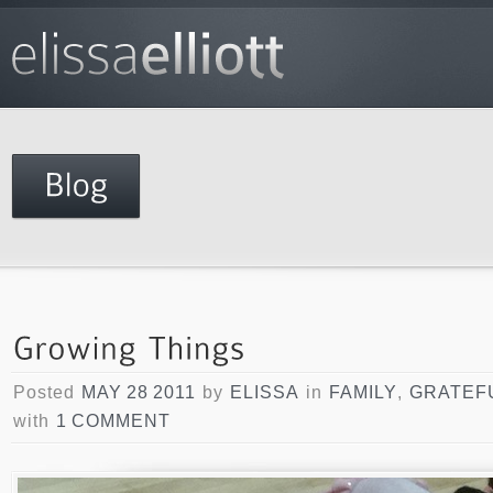
Posted
MAY 28 2011
by
ELISSA
in
FAMILY
,
GRATEF
with
1 COMMENT