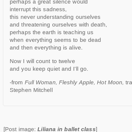
perhaps a great silence would
interrupt this sadness,
this never understanding ourselves
and threatening ourselves with death,
perhaps the earth is teaching us
when everything seems to be dead
and then everything is alive.
Now I will count to twelve
and you keep quiet and I’ll go.
-from
Full Woman, Fleshly Apple, Hot Moon,
tr
Stephen Mitchell
[Post image:
Liliana in ballet class
]