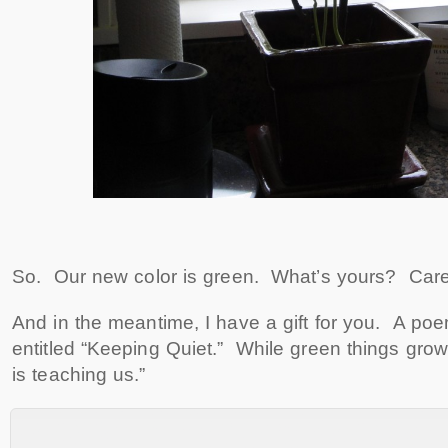
So. Our new color is green. What’s yours? Care
And in the meantime, I have a gift for you. A po
entitled “Keeping Quiet.” While green things grow
is teaching us.”