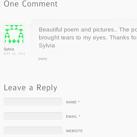
Beautiful poem and pictures.. The p
brought tears to my eyes. Thanks fo
Sylvia
Sylvia
MAY 29, 2011
(reply)
NAME *
EMAIL *
WEBSITE