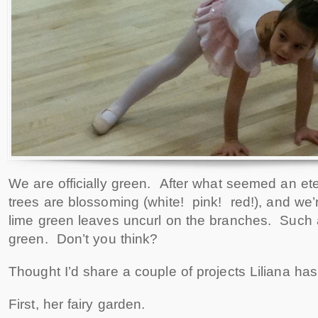
We are officially green. After what seemed an ete
trees are blossoming (white! pink! red!), and we’
lime green leaves uncurl on the branches. Such
green. Don’t you think?
Thought I’d share a couple of projects Liliana ha
First, her fairy garden.