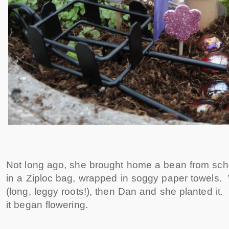
Not long ago, she brought home a bean from sch
in a Ziploc bag, wrapped in soggy paper towels.
(long, leggy roots!), then Dan and she planted it
it began flowering.