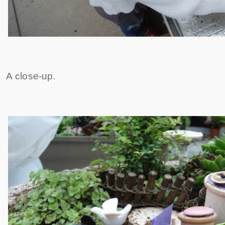
A close-up.