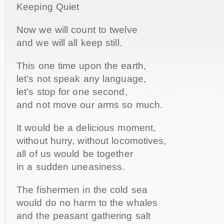
Keeping Quiet
Now we will count to twelve
and we will all keep still.
This one time upon the earth,
let’s not speak any language,
let’s stop for one second,
and not move our arms so much.
It would be a delicious moment,
without hurry, without locomotives,
all of us would be together
in a sudden uneasiness.
The fishermen in the cold sea
would do no harm to the whales
and the peasant gathering salt