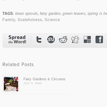
TAGS
:
bean sprouts
,
fairy garden
,
green leaves
,
spring is h
Family
,
Gratefulness
,
Science
Fairy Gardens & Circuses
JULY 5, 2009