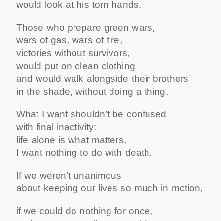
would look at his torn hands.
Those who prepare green wars,
wars of gas, wars of fire,
victories without survivors,
would put on clean clothing
and would walk alongside their brothers
in the shade, without doing a thing.
What I want shouldn’t be confused
with final inactivity:
life alone is what matters,
I want nothing to do with death.
If we weren’t unanimous
about keeping our lives so much in motion,
if we could do nothing for once,