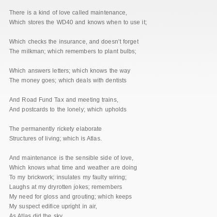
There is a kind of love called maintenance,
Which stores the WD40 and knows when to use it;
Which checks the insurance, and doesn’t forget
The milkman; which remembers to plant bulbs;
Which answers letters; which knows the way
The money goes; which deals with dentists
And Road Fund Tax and meeting trains,
And postcards to the lonely; which upholds
The permanently rickety elaborate
Structures of living; which is Atlas.
And maintenance is the sensible side of love,
Which knows what time and weather are doing
To my brickwork; insulates my faulty wiring;
Laughs at my dryrotten jokes; remembers
My need for gloss and grouting; which keeps
My suspect edifice upright in air,
As Atlas did the sky.