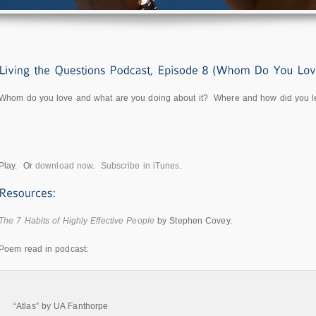
Whom do you love and what are you doing about it? Where and how did you lear
Play. Or
download now
.
Subscribe in iTunes
.
The 7 Habits of Highly Effective People
by Stephen Covey.
Poem read in podcast:
“Atlas” by UA Fanthorpe