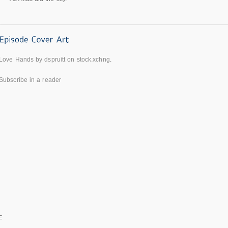
Love Hands by dspruitt on stock.xchng
.
Subscribe in a reader
E