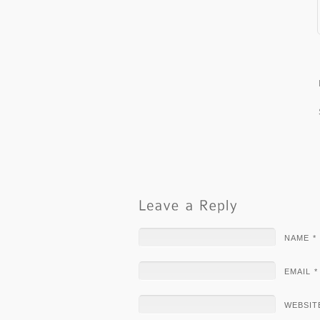
NAME *
EMAIL *
WEBSIT