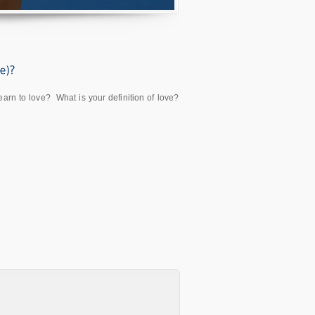
n to love? What is your definition of love?