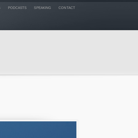
G
PODCASTS
SPEAKING
CONTACT