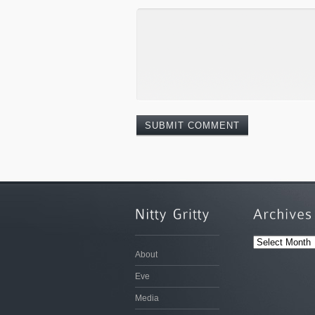
ARCHIVES
About
Eve
Media