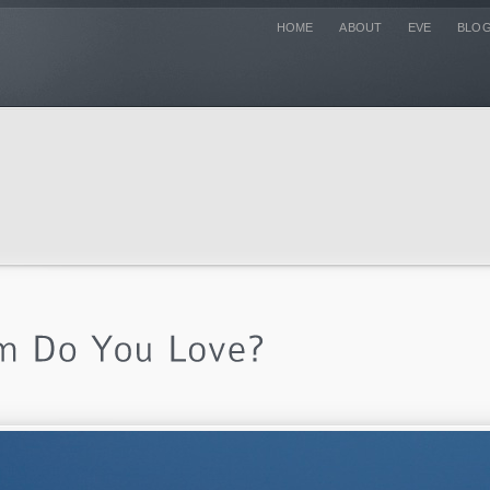
HOME
ABOUT
EVE
BLO