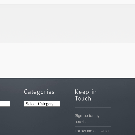
CATEGORIES
Sign up for my
newsletter
Follow me on Twitter