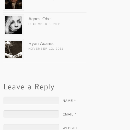
Agnes Obel
DECEMBER 8, 2011
Ryan Adams
NOVEMBER 12, 2011
NAME *
EMAIL *
WEBSITE