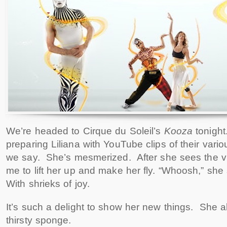
We’re headed to Cirque du Soleil’s
Kooza
tonigh
preparing Liliana with YouTube clips of their vari
we say. She’s mesmerized. After she sees the v
me to lift her up and make her fly. “Whoosh,” sh
With shrieks of joy.
It’s such a delight to show her new things. She abs
thirsty sponge.