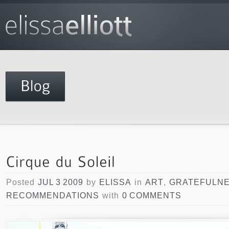
Posted
JUL 3 2009
by
ELISSA
in
ART
,
GRATEFULN
RECOMMENDATIONS
with
0 COMMENTS