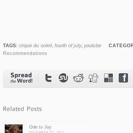
TAGS
:
cirque du soleil
,
fourth of july
,
youtube
CATEGOR
Recommendations
Ode to Joy
DECEMBER 22, 2011