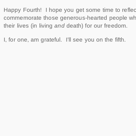
Happy Fourth! I hope you get some time to refl
commemorate those generous-hearted people who
their lives (in living
and
death) for our freedom.
I, for one, am grateful. I’ll see you on the fifth.