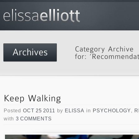
Posted
OCT 25 2011
by
ELISSA
in
PSYCHOLOGY
,
R
with
3 COMMENTS