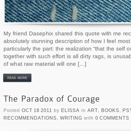
My friend Dasephix shared this quote with me rece
absolutely stunning description of how I feel most 
particularly the part: the realization “that the sel
together with such effort is all dirty rags, is unus
of what raw material will one […]
READ MORE
Posted
OCT 18 2011
by
ELISSA
in
ART
,
BOOKS
,
PS
RECOMMENDATIONS
,
WRITING
with
0 COMMENTS