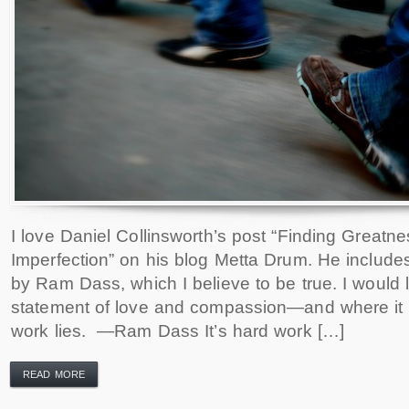
I love Daniel Collinsworth’s post “Finding Greatne
Imperfection” on his blog Metta Drum. He include
by Ram Dass, which I believe to be true. I would l
statement of love and compassion—and where it i
work lies. —Ram Dass It’s hard work […]
READ MORE