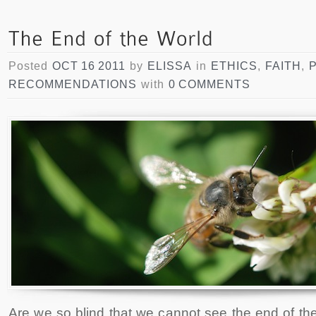
Posted
OCT 16 2011
by
ELISSA
in
ETHICS
,
FAITH
,
RECOMMENDATIONS
with
0 COMMENTS
Are we so blind that we cannot see the end of th