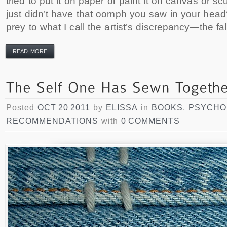
tried to put it on paper or paint it on canvas or scul
just didn’t have that oomph you saw in your head?
prey to what I call the artist’s discrepancy—the fal
READ MORE
Posted
OCT 20 2011
by
ELISSA
in
BOOKS
,
PSYCHO
RECOMMENDATIONS
with
0 COMMENTS