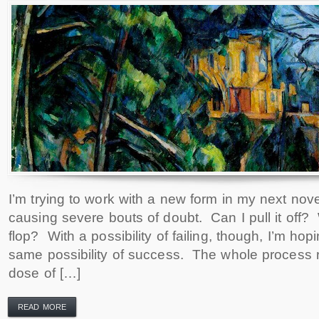
I’m trying to work with a new form in my next novel
causing severe bouts of doubt. Can I pull it off? 
flop? With a possibility of failing, though, I’m hopi
same possibility of success. The whole process r
dose of […]
READ MORE