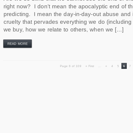
right now? I don’t mean the apocalyptic end of t
predicting. I mean the day-in-day-out abuse and 
cruelty that pervades everything we do (includin
we buy, how we relate to others, when we […]
READ MORE
Page 6 of 109
« First
...
«
4
5
6
7