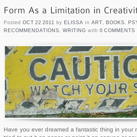
Posted
OCT 22 2011
by
ELISSA
in
ART
,
BOOKS
,
PS
RECOMMENDATIONS
,
WRITING
with
0 COMMENTS
Have you ever dreamed a fantastic thing in your