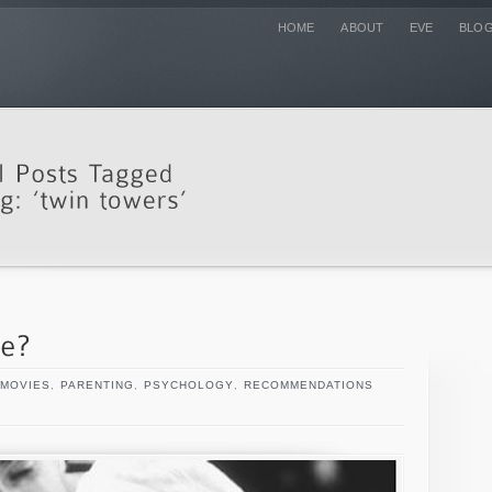
HOME
ABOUT
EVE
BLO
MOVIES
,
PARENTING
,
PSYCHOLOGY
,
RECOMMENDATIONS