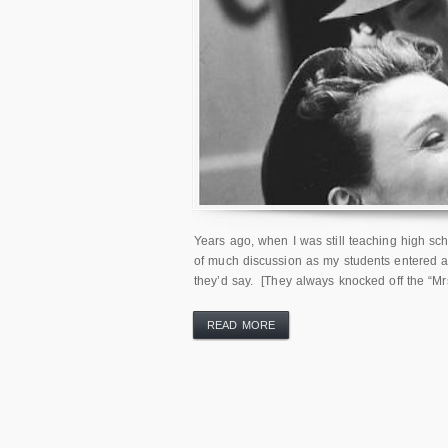
Years ago, when I was still teaching high sch
of much discussion as my students entered an
they’d say. [They always knocked off the “Mrs.
READ MORE