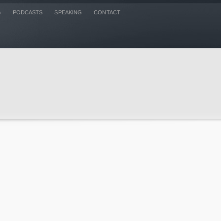
G
PODCASTS
SPEAKING
CONTACT