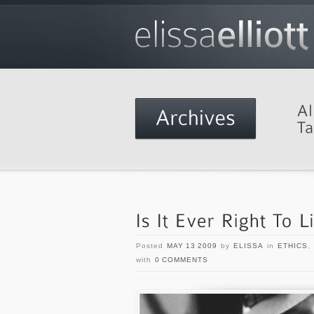
Posted
MAY 13 2009
by
ELISSA
in
ETHICS
,
with
0 COMMENTS