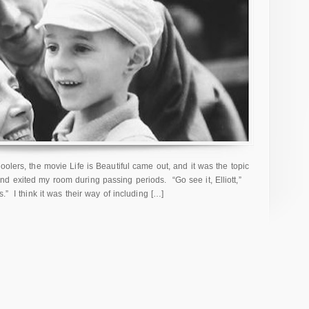
oolers, the movie Life is Beautiful came out, and it was the topic
d exited my room during passing periods. “Go see it, Elliott,”
” I think it was their way of including […]