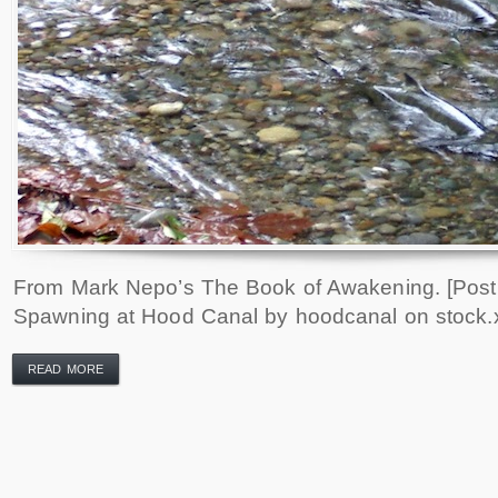
From Mark Nepo’s The Book of Awakening. [Pos
Spawning at Hood Canal by hoodcanal on stock.
READ MORE