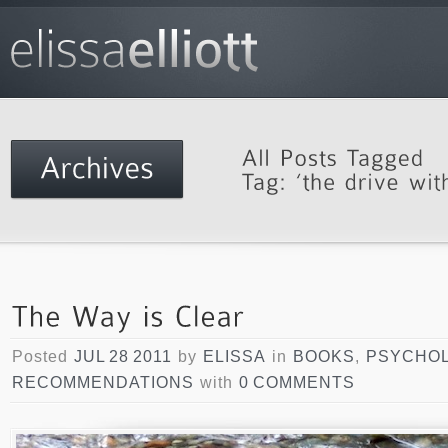
Posted
JUL 28 2011
by
ELISSA
in
BOOKS
,
PSYCHO
RECOMMENDATIONS
with
0 COMMENTS