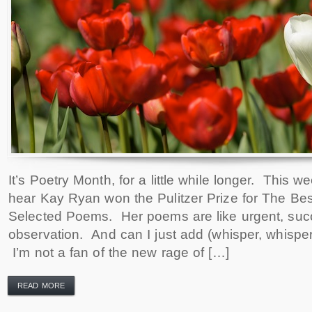
It’s Poetry Month, for a little while longer. This w
hear Kay Ryan won the Pulitzer Prize for The Bes
Selected Poems. Her poems are like urgent, succ
observation. And can I just add (whisper, whisp
I’m not a fan of the new rage of […]
READ MORE