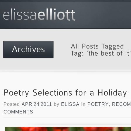
Posted
APR 24 2011
by
ELISSA
in
POETRY
,
RECOM
COMMENTS