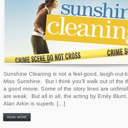
Sunshine Cleaning is not a feel-good, laugh-out-lo
Miss Sunshine. But I think you’ll walk out of the 
a good movie. Some of the story lines are unfin
are weak. But all in all, the acting by Emily Blu
Alan Arkin is superb. […]
READ MORE