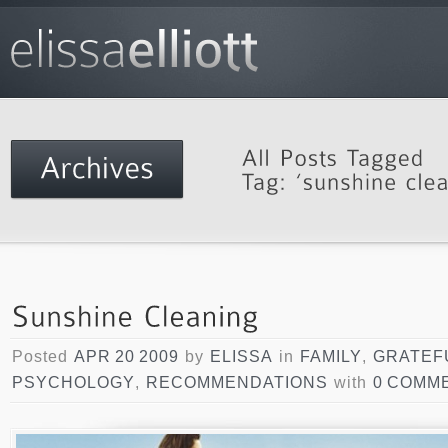
Posted
APR 20 2009
by
ELISSA
in
FAMILY
,
GRATEF
PSYCHOLOGY
,
RECOMMENDATIONS
with
0 COMM